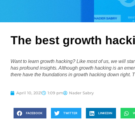
The best growth hack
Want to learn growth hacking? Like most of us, we will sta
has profound insights. Although growth hacking is an emer
there have the foundations in growth hacking down right. 
April 10, 2021
1:09 pm
Nader Sabry
FACEBOOK
TWITTER
LINKEDIN
W