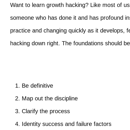
Want to learn growth hacking? Like most of us, 
someone who has done it and has profound ins
practice and changing quickly as it develops, 
hacking down right. The foundations should be
Be definitive
Map out the discipline
Clarify the process
Identity success and failure factors