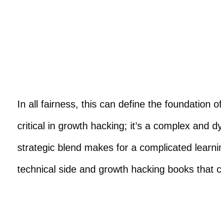
In all fairness, this can define the foundatio
critical in growth hacking; it’s a complex and d
strategic blend makes for a complicated lear
technical side and growth hacking books that c