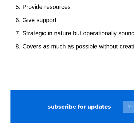
Provide resources
Give support
Strategic in nature but operationally soun
Covers as much as possible without creat
subscribe for updates