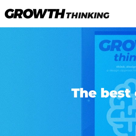
The best