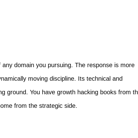
n of any domain you pursuing. The response is more
ynamically moving discipline. Its technical and
ning ground. You have growth hacking books from t
ome from the strategic side.