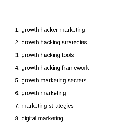
growth hacker marketing
growth hacking strategies
growth hacking tools
growth hacking framework
growth marketing secrets
growth marketing
marketing strategies
digital marketing