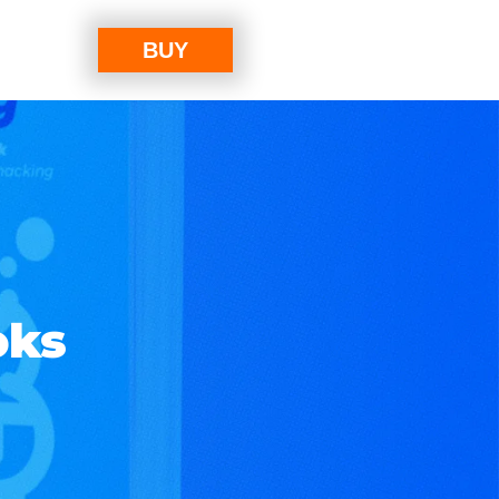
BUY
oks