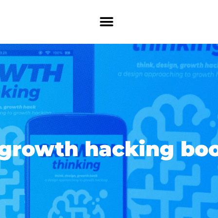
 growth hacking bo