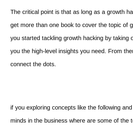
The critical point is that as long as a growth 
get more than one book to cover the topic of gr
you started tackling growth hacking by taking o
you the high-level insights you need. From the
connect the dots.
if you exploring concepts like the following a
minds in the business where are some of the t