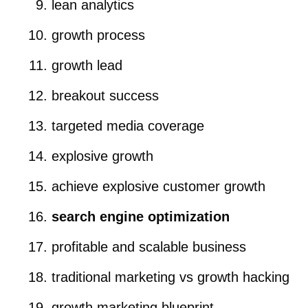
lean analytics
growth process
growth lead
breakout success
targeted media coverage
explosive growth
achieve explosive customer growth
search engine optimization
profitable and scalable business
traditional marketing vs growth hacking
growth marketing blueprint