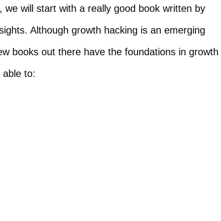
we will start with a really good book written by
ights. Although growth hacking is an emerging
few books out there have the foundations in growth
 able to: