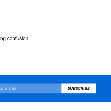
d
ing confusion
SUBSCRIBE