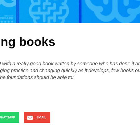
ing books
rt with a really good book written by someone who has done it a
ging practice and changing quickly as it develops, few books ou
The foundations should be able to:
HATSAPP
EMAIL