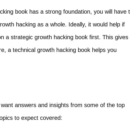
hacking book has a strong foundation, you will have 
owth hacking as a whole. Ideally, it would help if
n a strategic growth hacking book first. This gives
re, a technical growth hacking book helps you
nd want answers and insights from some of the top
opics to expect covered: