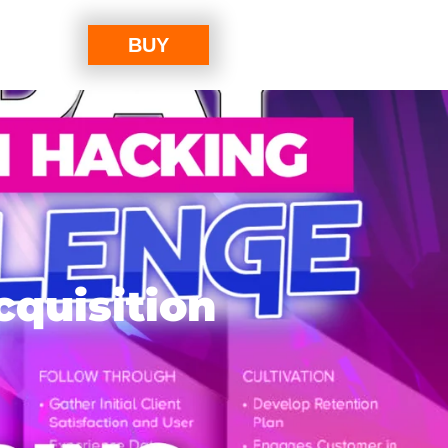
BUY
cquisition