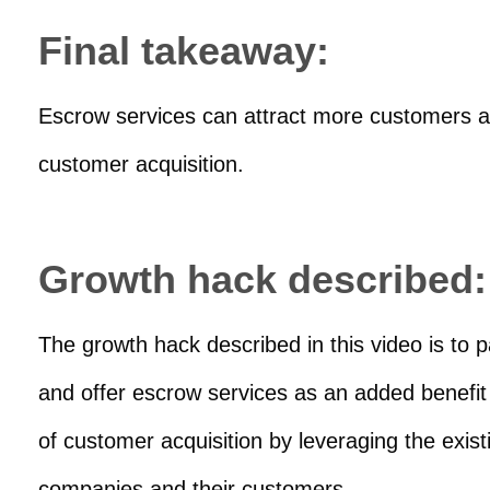
Final takeaway:
Escrow services can attract more customers and
customer acquisition.
Growth hack described:
The growth hack described in this video is to
and offer escrow services as an added benefit t
of customer acquisition by leveraging the exist
companies and their customers.