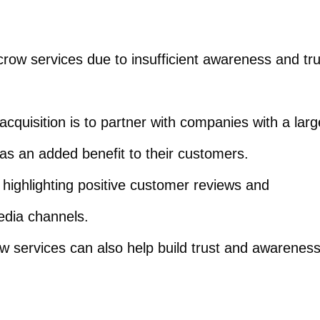
crow services due to insufficient awareness and tru
acquisition is to partner with companies with a larg
as an added benefit to their customers.
 highlighting positive customer reviews and
edia channels.
w services can also help build trust and awarenes