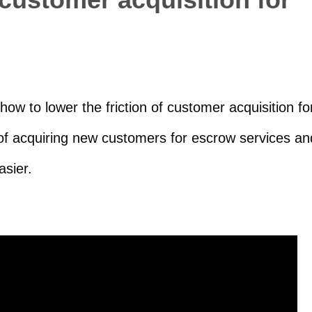
ow to lower the friction of customer acquisition fo
 of acquiring new customers for escrow services an
asier.