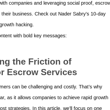
 with companies and leveraging social proof, escro
 their business. Check out Nader Sabry’s 10-day
 growth hacking.
content with bold key messages:
g the Friction of
or Escrow Services
omers can be challenging and costly. That’s why
r, as it allows companies to achieve rapid growth
st strategies. In this article, we’ll focus on one