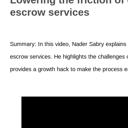
escrow services
Summary: In this video, Nader Sabry explains h
escrow services. He highlights the challenges
provides a growth hack to make the process e