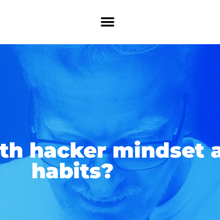
th hacker mindset a
habits?