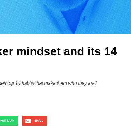
er mindset and its 14
heir top 14 habits that make them who they are?
HATSAPP
EMAIL