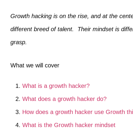
Growth hacking is on the rise, and at the cente
different breed of talent. Their mindset is diff
grasp.
What we will cover
What is a growth hacker?
What does a growth hacker do?
How does a growth hacker use Growth thi
What is the Growth hacker mindset