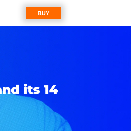
BUY
nd its 14