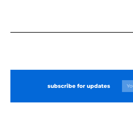
subscribe for updates