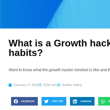
What is a Growth hack
habits?
Want to know what the growth hacker mindset is like and t
January 11, 2021
12:30 pm
Nader Sabry
FACEBOOK
TWITTER
LINKEDIN
W