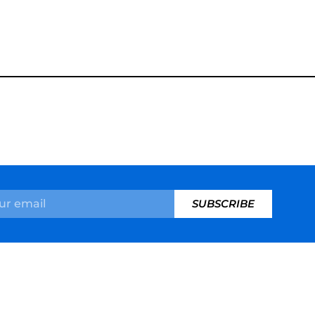
SUBSCRIBE