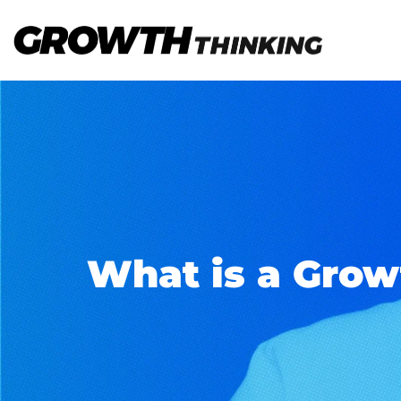
What is a Grow