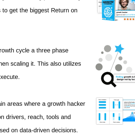
s to get the biggest Return on
rowth cycle a three phase
 scaling it. This also utilizes
execute.
ain areas where a growth hacker
n drivers, reach, tools and
sed on data-driven decisions.