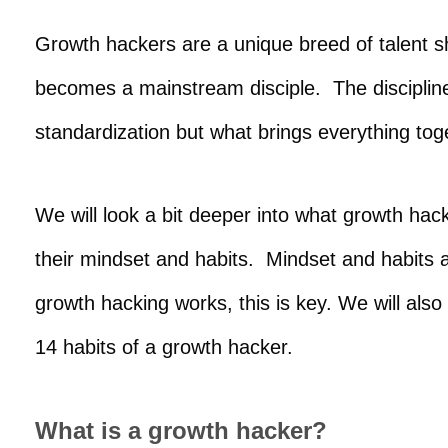
Growth hackers are a unique breed of talent 
becomes a mainstream disciple. The discipline
standardization but what brings everything to
We will look a bit deeper into what growth hac
their mindset and habits. Mindset and habits 
growth hacking works, this is key. We will als
14 habits of a growth hacker.
What is a growth hacker?