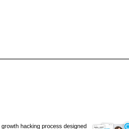
 growth hacking process designed