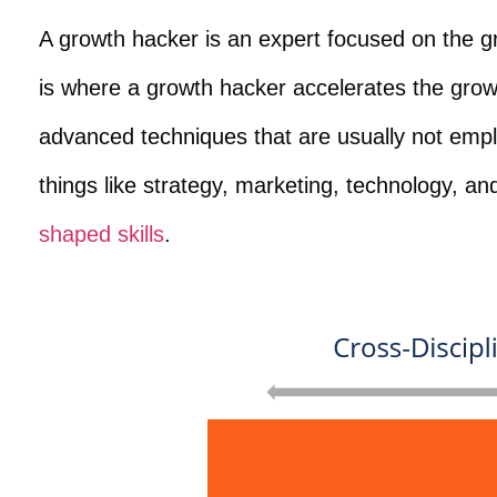
A growth hacker is an expert focused on the 
is where a growth hacker accelerates the grow
advanced techniques that are usually not empl
things like strategy, marketing, technology, an
shaped skills
.