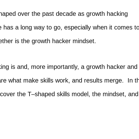
shaped over the past decade as growth hacking
 has a long way to go, especially when it comes t
gether is the growth hacker mindset.
king is and, more importantly, a growth hacker and
are what make skills work, and results merge. In t
o cover the T–shaped skills model, the mindset, and