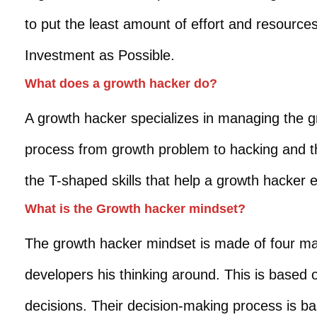
to put the least amount of effort and resource
Investment as Possible.
What does a growth hacker do?
A growth hacker specializes in managing the g
process from growth problem to hacking and then
the T-shaped skills that help a growth hacker 
What is the Growth hacker mindset?
The growth hacker mindset is made of four m
developers his thinking around. This is based o
decisions. Their decision-making process is ba