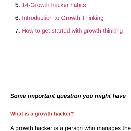
14-Growth hacker habits
Introduction to Growth Thinking
How to get started with growth thinking
Some important question you might have
What is a growth hacker?
A growth hacker is a person who manages the