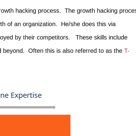
growth hacking process. The growth hacking proce
th of an organization. He/she does this via
oyed by their competitors. These skills include
d beyond. Often this is also referred to as the
T-