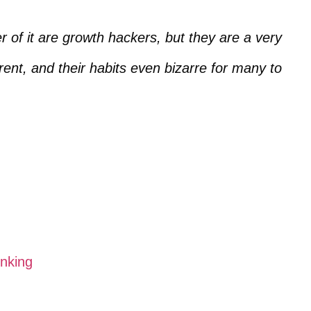
r of it are growth hackers, but they are a very
erent, and their habits even bizarre for many to
nking