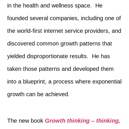
in the health and wellness space. He
founded several companies, including one of
the world-first internet service providers, and
discovered common growth patterns that
yielded disproportionate results. He has
taken those patterns and developed them
into a blueprint, a process where exponential
growth can be achieved.
The new book
Growth thinking – thinking,