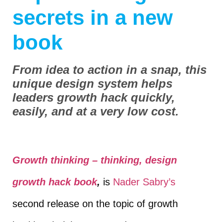
secrets in a new
book
From idea to action in a snap, this
unique design system helps
leaders growth hack quickly,
easily, and at a very low cost.
Growth thinking – thinking, design
growth hack book
,
is
Nader Sabry’s
second release on the topic of growth