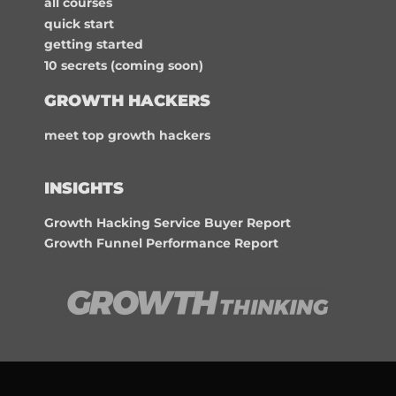
all courses
quick start
getting started
10 secrets (coming soon)
GROWTH HACKERS
meet top growth hackers
INSIGHTS
Growth Hacking Service Buyer Report
Growth Funnel Performance Report