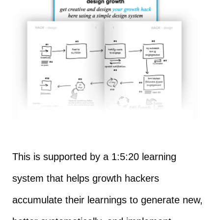
This is supported by a 1:5:20 learning
system that helps growth hackers
accumulate their learnings to generate new,