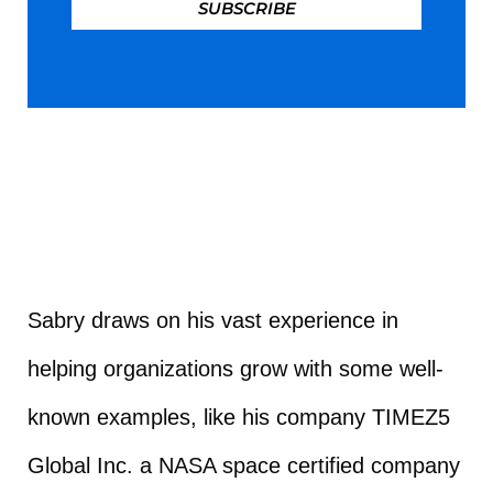
SUBSCRIBE
Sabry draws on his vast experience in
helping organizations grow with some well-
known examples, like his company TIMEZ5
Global Inc. a NASA space certified company