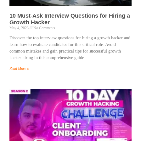
10 Must-Ask Interview Questions for Hiring a
Growth Hacker
May 4, 2023
No Comments
Discover the top interview questions for hiring a growth hacker and
learn how to evaluate candidates for this critical role. Avoid
common mistakes and gain practical tips for successful growth
hacker hiring in this comprehensive guide.
Read More »