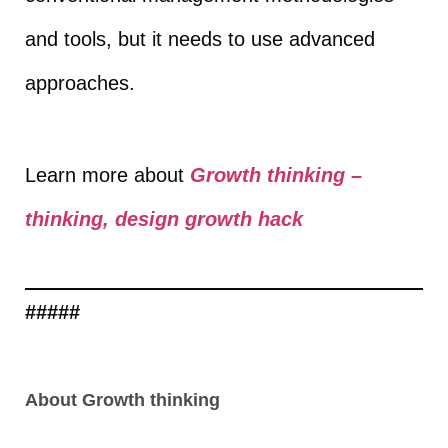
and tools, but it needs to use advanced
approaches.
Learn more about
Growth thinking –
thinking, design growth hack
#####
About Growth thinking