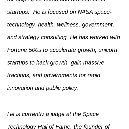
startups. He is focused on NASA space-
technology, health, wellness, government,
and strategy consulting. He has worked with
Fortune 500s to accelerate growth, unicorn
startups to hack growth, gain massive
tractions, and governments for rapid
innovation and public policy.
He is currently a judge at the Space
Technology Hall of Fame, the founder of