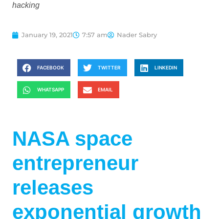
hacking
January 19, 2021
7:57 am
Nader Sabry
FACEBOOK
TWITTER
LINKEDIN
WHATSAPP
EMAIL
NASA space
entrepreneur
releases
exponential growth