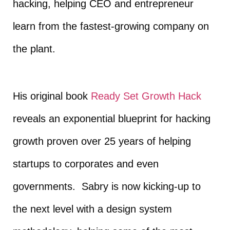
hacking, helping CEO and entrepreneur
learn from the fastest-growing company on
the plant.
His original book
Ready Set Growth Hack
reveals an exponential blueprint for hacking
growth proven over 25 years of helping
startups to corporates and even
governments. Sabry is now kicking-up to
the next level with a design system