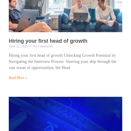
Hiring your first head of growth
June 22, 2023
No Comments
Hiring your first head of growth Unlocking Growth Potential by
Navigating the Interview Process Steering your ship through the
vast ocean of opportunities, the Head
Read More »