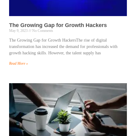
The Growing Gap for Growth Hackers
May 9, 2023
No Comments
The Growing Gap for Growth HackersThe rise of digital
transformation has increased the demand for professionals with
growth hacking skills. However, the talent supply has
Read More »