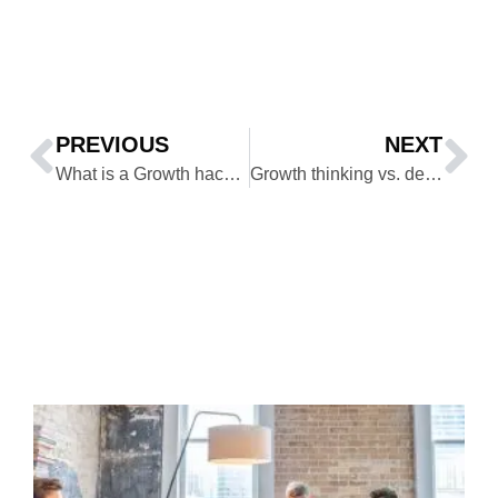
PREVIOUS
NEXT
What is a Growth hacker mindset and its 14 habits?
Growth thinking vs. design thinking