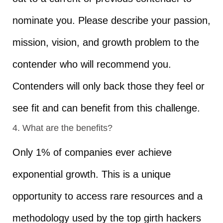
nominate you. Please describe your passion,
mission, vision, and growth problem to the
contender who will recommend you.
Contenders will only back those they feel or
see fit and can benefit from this challenge.
4. What are the benefits?
Only 1% of companies ever achieve
exponential growth. This is a unique
opportunity to access rare resources and a
methodology used by the top girth hackers