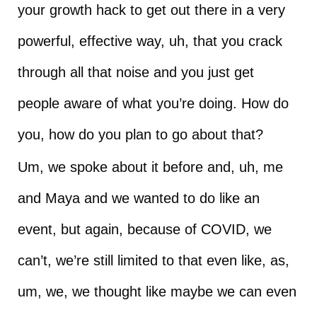
your growth hack to get out there in a very
powerful, effective way, uh, that you crack
through all that noise and you just get
people aware of what you’re doing. How do
you, how do you plan to go about that?
Um, we spoke about it before and, uh, me
and Maya and we wanted to do like an
event, but again, because of COVID, we
can’t, we’re still limited to that even like, as,
um, we, we thought like maybe we can even