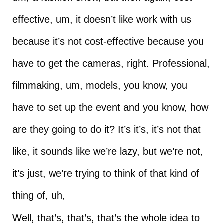
effective, um, it doesn’t like work with us
because it’s not cost-effective because you
have to get the cameras, right. Professional,
filmmaking, um, models, you know, you
have to set up the event and you know, how
are they going to do it? It’s it’s, it’s not that
like, it sounds like we’re lazy, but we’re not,
it’s just, we’re trying to think of that kind of
thing of, uh,
Well, that’s, that’s, that’s the whole idea to