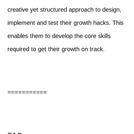
creative yet structured approach to design,
implement and test their growth hacks. This
enables them to develop the core skills
required to get their growth on track.
===========