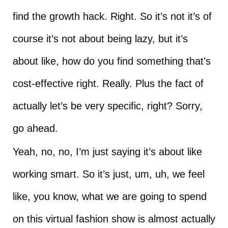
find the growth hack. Right. So it’s not it’s of
course it’s not about being lazy, but it’s
about like, how do you find something that’s
cost-effective right. Really. Plus the fact of
actually let’s be very specific, right? Sorry,
go ahead.
Yeah, no, no, I’m just saying it’s about like
working smart. So it’s just, um, uh, we feel
like, you know, what we are going to spend
on this virtual fashion show is almost actually