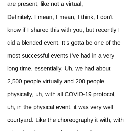
are present, like not a virtual,
Definitely. I mean, I mean, I think, I don’t
know if I shared this with you, but recently I
did a blended event. It’s gotta be one of the
most successful events I’ve had in a very
long time, essentially. Uh, we had about
2,500 people virtually and 200 people
physically, uh, with all COVID-19 protocol,
uh, in the physical event, it was very well
courtyard. Like the choreography it with, with