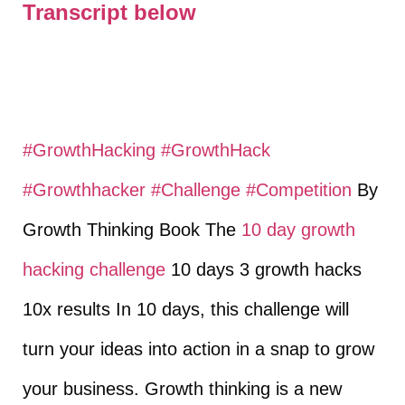
Transcript below
#GrowthHacking
​
#GrowthHack
#Growthhacker
​
#Challenge
​
#Competition
​ By
Growth Thinking Book The
10 day growth
hacking challenge
10 days 3 growth hacks
10x results In 10 days, this challenge will
turn your ideas into action in a snap to grow
your business. Growth thinking is a new