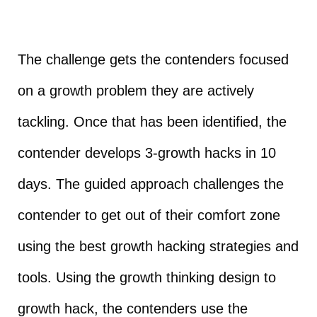
The challenge gets the contenders focused
on a growth problem they are actively
tackling. Once that has been identified, the
contender develops 3-growth hacks in 10
days. The guided approach challenges the
contender to get out of their comfort zone
using the best growth hacking strategies and
tools. Using the growth thinking design to
growth hack, the contenders use the