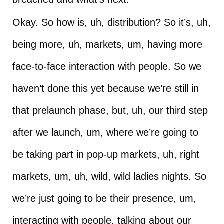
Okay. So how is, uh, distribution? So it’s, uh,
being more, uh, markets, um, having more
face-to-face interaction with people. So we
haven’t done this yet because we’re still in
that prelaunch phase, but, uh, our third step
after we launch, um, where we’re going to
be taking part in pop-up markets, uh, right
markets, um, uh, wild, wild ladies nights. So
we’re just going to be their presence, um,
interacting with people, talking about our