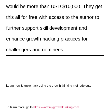
would be more than USD $10,000. They get
this all for free with access to the author to
further support skill development and
enhance growth hacking practices for
challengers and nominees.
Learn how to grow hack using the growth thinking methodology.
To learn more, go to
https://www.mygrowththinking.com​