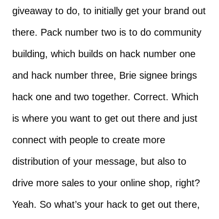
giveaway to do, to initially get your brand out
there. Pack number two is to do community
building, which builds on hack number one
and hack number three, Brie signee brings
hack one and two together. Correct. Which
is where you want to get out there and just
connect with people to create more
distribution of your message, but also to
drive more sales to your online shop, right?
Yeah. So what’s your hack to get out there,