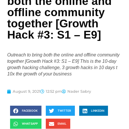
both the online and
offline community
together [Growth
Hack #3: S1 – E9]
Outreach to bring both the online and offline community
together [Growth Hack #3: S1 – E9] This is the 10-day
growth hacking challenge, 3 growth hacks in 10 days t
10x the growth of your business
August 9, 2021
12:52 pm
Nader Sabry
FACEBOOK
TWITTER
LINKEDIN
WHATSAPP
EMAIL