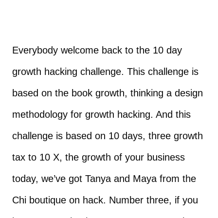
Everybody welcome back to the 10 day
growth hacking challenge. This challenge is
based on the book growth, thinking a design
methodology for growth hacking. And this
challenge is based on 10 days, three growth
tax to 10 X, the growth of your business
today, we’ve got Tanya and Maya from the
Chi boutique on hack. Number three, if you