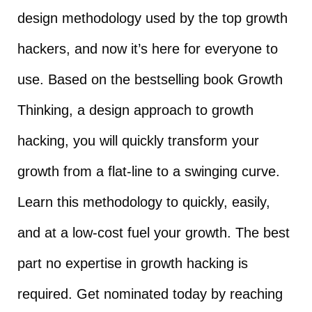
design methodology used by the top growth
hackers, and now it’s here for everyone to
use. Based on the bestselling book Growth
Thinking, a design approach to growth
hacking, you will quickly transform your
growth from a flat-line to a swinging curve.
Learn this methodology to quickly, easily,
and at a low-cost fuel your growth. The best
part no expertise in growth hacking is
required. Get nominated today by reaching