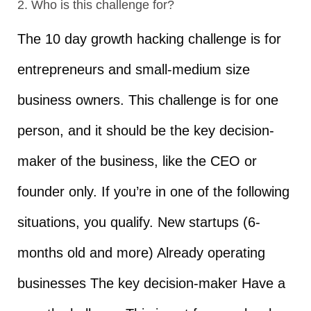
2. Who is this challenge for?
The 10 day growth hacking challenge is for
entrepreneurs and small-medium size
business owners. This challenge is for one
person, and it should be the key decision-
maker of the business, like the CEO or
founder only. If you’re in one of the following
situations, you qualify. New startups (6-
months old and more) Already operating
businesses The key decision-maker Have a