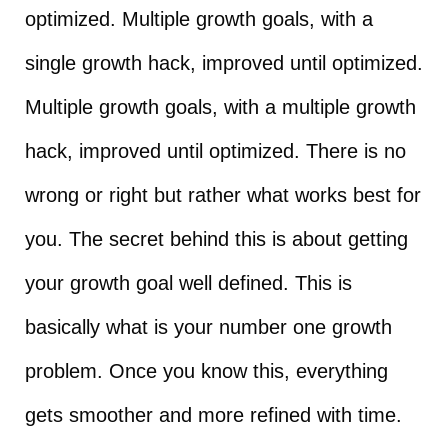
optimized. Multiple growth goals, with a
single growth hack, improved until optimized.
Multiple growth goals, with a multiple growth
hack, improved until optimized. There is no
wrong or right but rather what works best for
you. The secret behind this is about getting
your growth goal well defined. This is
basically what is your number one growth
problem. Once you know this, everything
gets smoother and more refined with time.