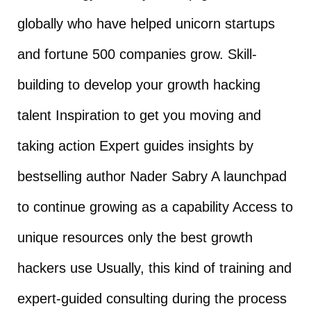
globally who have helped unicorn startups
and fortune 500 companies grow. Skill-
building to develop your growth hacking
talent Inspiration to get you moving and
taking action Expert guides insights by
bestselling author Nader Sabry A launchpad
to continue growing as a capability Access to
unique resources only the best growth
hackers use Usually, this kind of training and
expert-guided consulting during the process