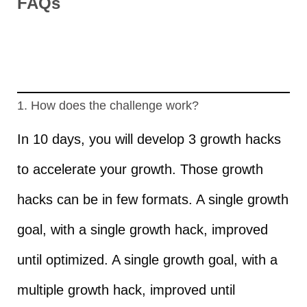
FAQs
1. How does the challenge work?
In 10 days, you will develop 3 growth hacks
to accelerate your growth. Those growth
hacks can be in few formats. A single growth
goal, with a single growth hack, improved
until optimized. A single growth goal, with a
multiple growth hack, improved until