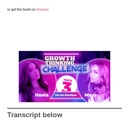
or get the book on
Amazon
Transcript below