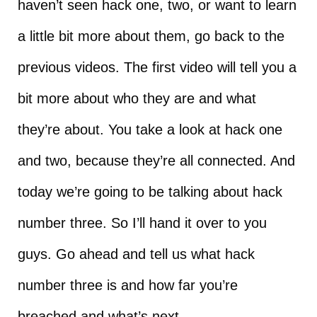
haven’t seen hack one, two, or want to learn
a little bit more about them, go back to the
previous videos. The first video will tell you a
bit more about who they are and what
they’re about. You take a look at hack one
and two, because they’re all connected. And
today we’re going to be talking about hack
number three. So I’ll hand it over to you
guys. Go ahead and tell us what hack
number three is and how far you’re
breached and what’s next.