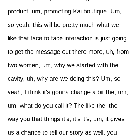
product, um, promoting Kai boutique. Um,
so yeah, this will be pretty much what we
like that face to face interaction is just going
to get the message out there more, uh, from
two women, um, why we started with the
cavity, uh, why are we doing this? Um, so
yeah, I think it’s gonna change a bit the, um,
um, what do you call it? The like the, the
way you that things it’s, it’s it’s, um, it gives
us a chance to tell our story as well, you