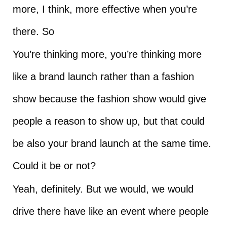
more, I think, more effective when you’re
there. So
You’re thinking more, you’re thinking more
like a brand launch rather than a fashion
show because the fashion show would give
people a reason to show up, but that could
be also your brand launch at the same time.
Could it be or not?
Yeah, definitely. But we would, we would
drive there have like an event where people