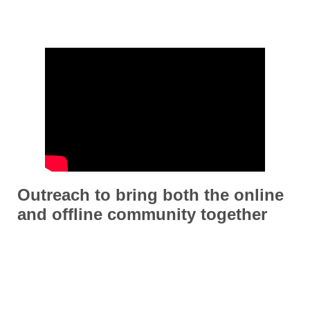
Outreach to bring both the online
and offline community together