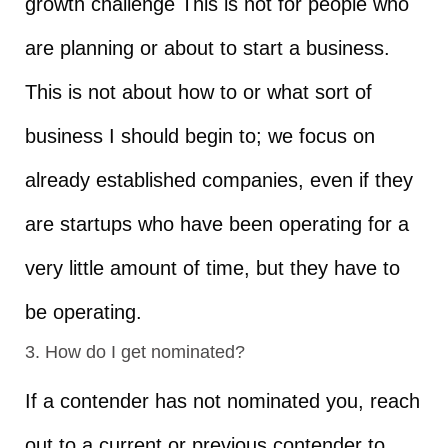
growth challenge This is not for people who
are planning or about to start a business.
This is not about how to or what sort of
business I should begin to; we focus on
already established companies, even if they
are startups who have been operating for a
very little amount of time, but they have to
be operating.
3. How do I get nominated?
If a contender has not nominated you, reach
out to a current or previous contender to