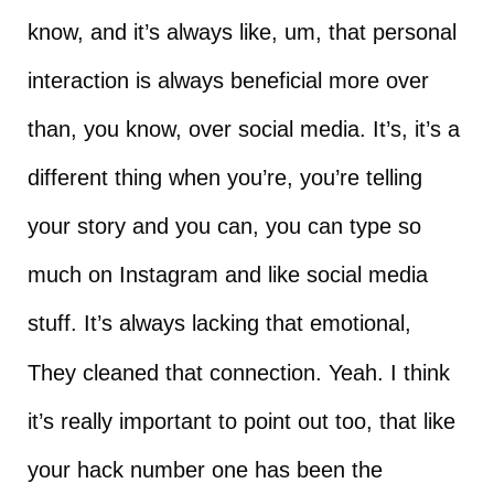
know, and it’s always like, um, that personal
interaction is always beneficial more over
than, you know, over social media. It’s, it’s a
different thing when you’re, you’re telling
your story and you can, you can type so
much on Instagram and like social media
stuff. It’s always lacking that emotional,
They cleaned that connection. Yeah. I think
it’s really important to point out too, that like
your hack number one has been the