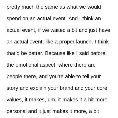
pretty much the same as what we would
spend on an actual event. And I think an
actual event, if we waited a bit and just have
an actual event, like a proper launch, I think
that’d be better. Because like I said before,
the emotional aspect, where there are
people there, and you’re able to tell your
story and explain your brand and your core
values, it makes, um, it makes it a bit more
personal and it just makes it more, a bit