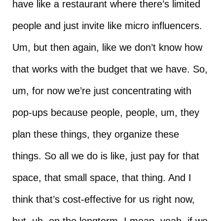
have like a restaurant where there’s limited
people and just invite like micro influencers.
Um, but then again, like we don’t know how
that works with the budget that we have. So,
um, for now we’re just concentrating with
pop-ups because people, people, um, they
plan these things, they organize these
things. So all we do is like, just pay for that
space, that small space, that thing. And I
think that’s cost-effective for us right now,
but, uh, on the longterm, I mean, yeah, if we