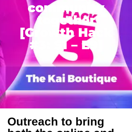
community
together
[Growth Hack
#3: S1 – E9]
Outreach to bring