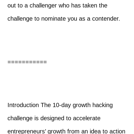
out to a challenger who has taken the
challenge to nominate you as a contender.
===========
Introduction The 10-day growth hacking
challenge is designed to accelerate
entrepreneurs’ growth from an idea to action