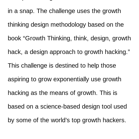
in a snap. The challenge uses the growth
thinking design methodology based on the
book “Growth Thinking, think, design, growth
hack, a design approach to growth hacking.”
This challenge is destined to help those
aspiring to grow exponentially use growth
hacking as the means of growth. This is
based on a science-based design tool used
by some of the world’s top growth hackers.