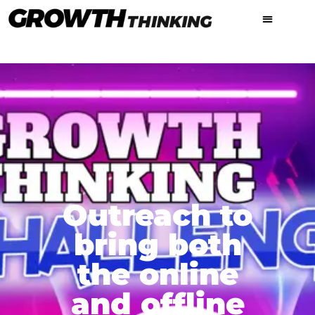
Outreach to
bring both
the online
and offline