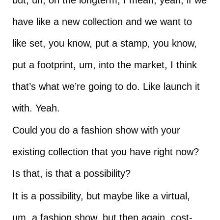
have like a new collection and we want to
like set, you know, put a stamp, you know,
put a footprint, um, into the market, I think
that’s what we’re going to do. Like launch it
with. Yeah.
Could you do a fashion show with your
existing collection that you have right now?
Is that, is that a possibility?
It is a possibility, but maybe like a virtual,
um, a fashion show, but then again, cost-