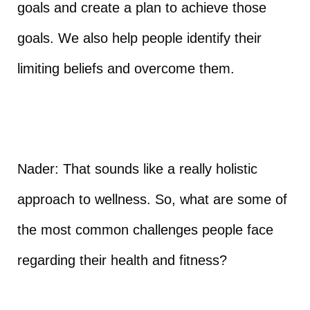
goals and create a plan to achieve those
goals. We also help people identify their
limiting beliefs and overcome them.
Nader: That sounds like a really holistic
approach to wellness. So, what are some of
the most common challenges people face
regarding their health and fitness?