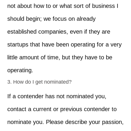
not about how to or what sort of business I
should begin; we focus on already
established companies, even if they are
startups that have been operating for a very
little amount of time, but they have to be
operating.
3. How do I get nominated?
If a contender has not nominated you,
contact a current or previous contender to
nominate you. Please describe your passion,