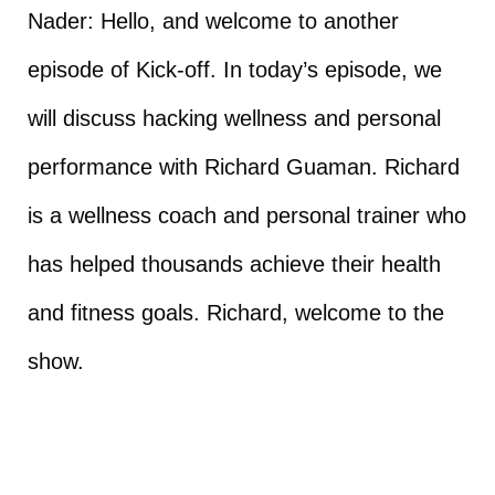
Nader: Hello, and welcome to another
episode of Kick-off. In today’s episode, we
will discuss hacking wellness and personal
performance with Richard Guaman. Richard
is a wellness coach and personal trainer who
has helped thousands achieve their health
and fitness goals. Richard, welcome to the
show.