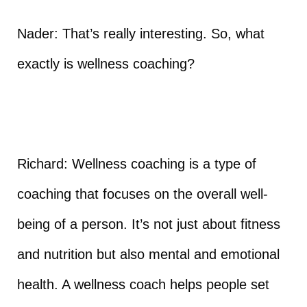
Nader: That’s really interesting. So, what
exactly is wellness coaching?
Richard: Wellness coaching is a type of
coaching that focuses on the overall well-
being of a person. It’s not just about fitness
and nutrition but also mental and emotional
health. A wellness coach helps people set