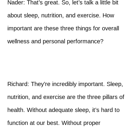
Nader: That’s great. So, let’s talk a little bit
about sleep, nutrition, and exercise. How
important are these three things for overall
wellness and personal performance?
Richard: They’re incredibly important. Sleep,
nutrition, and exercise are the three pillars of
health. Without adequate sleep, it’s hard to
function at our best. Without proper