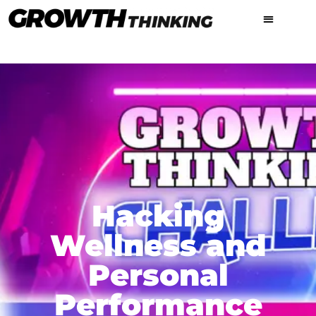
Hacking
Wellness and
Personal
Performance