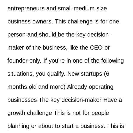
entrepreneurs and small-medium size
business owners. This challenge is for one
person and should be the key decision-
maker of the business, like the CEO or
founder only. If you’re in one of the following
situations, you qualify. New startups (6
months old and more) Already operating
businesses The key decision-maker Have a
growth challenge This is not for people
planning or about to start a business. This is