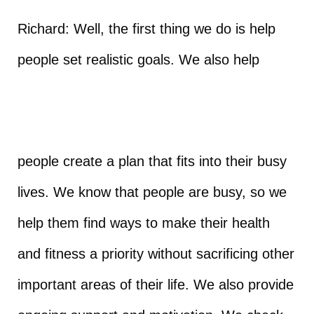
Richard: Well, the first thing we do is help
people set realistic goals. We also help
people create a plan that fits into their busy
lives. We know that people are busy, so we
help them find ways to make their health
and fitness a priority without sacrificing other
important areas of their life. We also provide