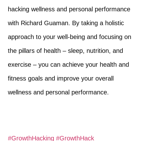
hacking wellness and personal performance
with Richard Guaman. By taking a holistic
approach to your well-being and focusing on
the pillars of health – sleep, nutrition, and
exercise – you can achieve your health and
fitness goals and improve your overall
wellness and personal performance.
#GrowthHacking
​
#GrowthHack