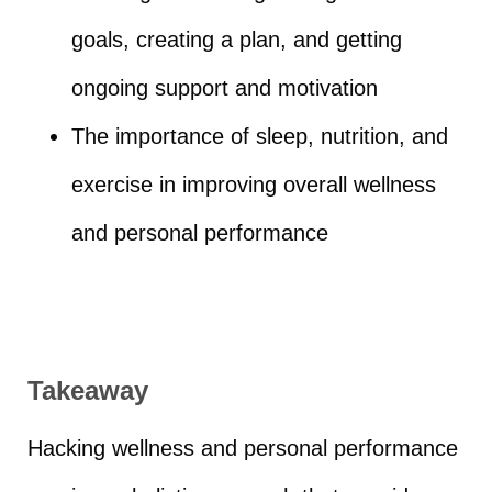
goals, creating a plan, and getting
ongoing support and motivation
The importance of sleep, nutrition, and
exercise in improving overall wellness
and personal performance
Takeaway
Hacking wellness and personal performance