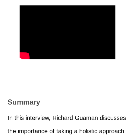
Summary
In this interview, Richard Guaman discusses
the importance of taking a holistic approach