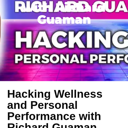
with Richard
Guaman
Hacking Wellness
and Personal
Performance with
Richard Guaman