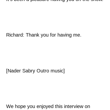
Richard: Thank you for having me.
[Nader Sabry Outro music]
We hope you enjoyed this interview on