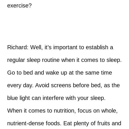
exercise?
Richard: Well, it’s important to establish a
regular sleep routine when it comes to sleep.
Go to bed and wake up at the same time
every day. Avoid screens before bed, as the
blue light can interfere with your sleep.
When it comes to nutrition, focus on whole,
nutrient-dense foods. Eat plenty of fruits and