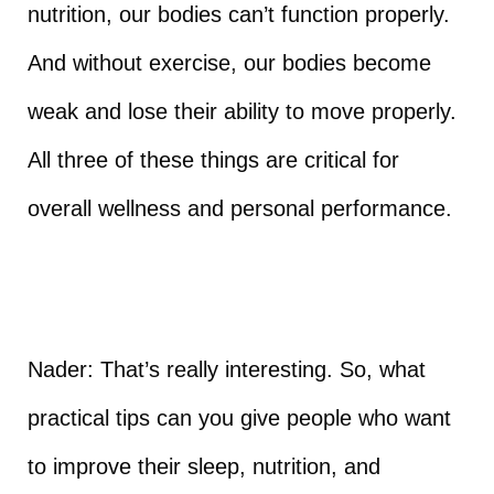
nutrition, our bodies can’t function properly.
And without exercise, our bodies become
weak and lose their ability to move properly.
All three of these things are critical for
overall wellness and personal performance.
Nader: That’s really interesting. So, what
practical tips can you give people who want
to improve their sleep, nutrition, and