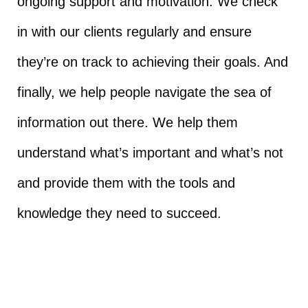
ongoing support and motivation. We check
in with our clients regularly and ensure
they’re on track to achieving their goals. And
finally, we help people navigate the sea of
information out there. We help them
understand what’s important and what’s not
and provide them with the tools and
knowledge they need to succeed.