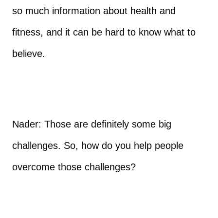
so much information about health and
fitness, and it can be hard to know what to
believe.
Nader: Those are definitely some big
challenges. So, how do you help people
overcome those challenges?