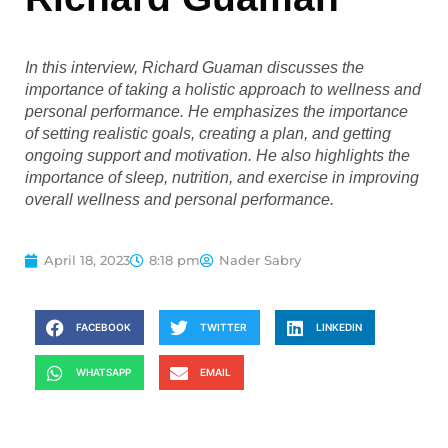
In this interview, Richard Guaman discusses the
importance of taking a holistic approach to wellness and
personal performance. He emphasizes the importance
of setting realistic goals, creating a plan, and getting
ongoing support and motivation. He also highlights the
importance of sleep, nutrition, and exercise in improving
overall wellness and personal performance.
April 18, 2023
8:18 pm
Nader Sabry
FACEBOOK
TWITTER
LINKEDIN
WHATSAPP
EMAIL