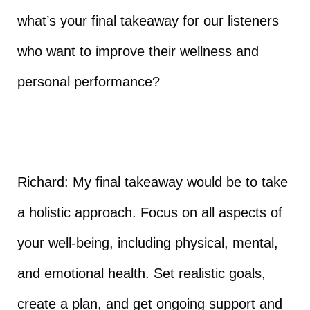
what’s your final takeaway for our listeners
who want to improve their wellness and
personal performance?
Richard: My final takeaway would be to take
a holistic approach. Focus on all aspects of
your well-being, including physical, mental,
and emotional health. Set realistic goals,
create a plan, and get ongoing support and