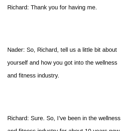
Richard: Thank you for having me.
Nader: So, Richard, tell us a little bit about
yourself and how you got into the wellness
and fitness industry.
Richard: Sure. So, I’ve been in the wellness
and fitness industry for about 10 years now.