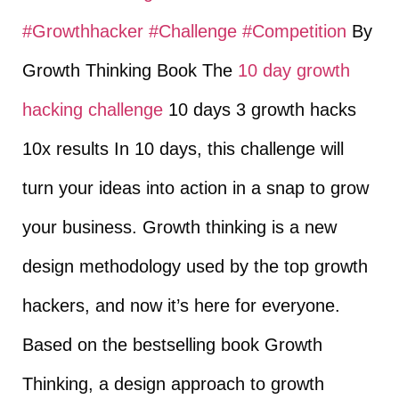
#Growthhacker
​
#Challenge
​
#Competition
​ By
Growth Thinking Book The
10 day growth
hacking challenge
10 days 3 growth hacks
10x results In 10 days, this challenge will
turn your ideas into action in a snap to grow
your business. Growth thinking is a new
design methodology used by the top growth
hackers, and now it’s here for everyone.
Based on the bestselling book Growth
Thinking, a design approach to growth