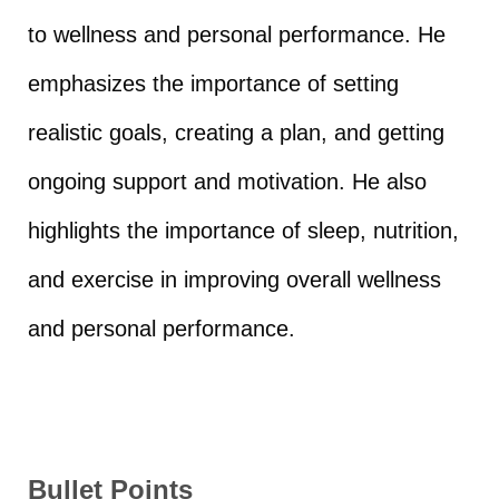
to wellness and personal performance. He
emphasizes the importance of setting
realistic goals, creating a plan, and getting
ongoing support and motivation. He also
highlights the importance of sleep, nutrition,
and exercise in improving overall wellness
and personal performance.
Bullet Points