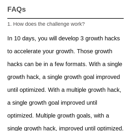
FAQs
1. How does the challenge work?
In 10 days, you will develop 3 growth hacks
to accelerate your growth. Those growth
hacks can be in a few formats. With a single
growth hack, a single growth goal improved
until optimized. With a multiple growth hack,
a single growth goal improved until
optimized. Multiple growth goals, with a
single growth hack, improved until optimized.