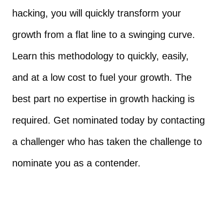
hacking, you will quickly transform your
growth from a flat line to a swinging curve.
Learn this methodology to quickly, easily,
and at a low cost to fuel your growth. The
best part no expertise in growth hacking is
required. Get nominated today by contacting
a challenger who has taken the challenge to
nominate you as a contender.