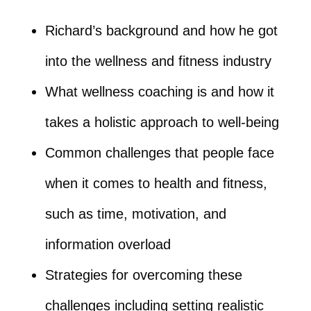
Richard’s background and how he got
into the wellness and fitness industry
What wellness coaching is and how it
takes a holistic approach to well-being
Common challenges that people face
when it comes to health and fitness,
such as time, motivation, and
information overload
Strategies for overcoming these
challenges including setting realistic