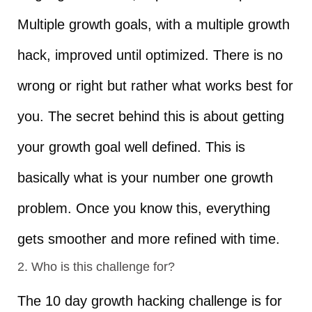
Multiple growth goals, with a multiple growth
hack, improved until optimized. There is no
wrong or right but rather what works best for
you. The secret behind this is about getting
your growth goal well defined. This is
basically what is your number one growth
problem. Once you know this, everything
gets smoother and more refined with time.
2. Who is this challenge for?
The 10 day growth hacking challenge is for