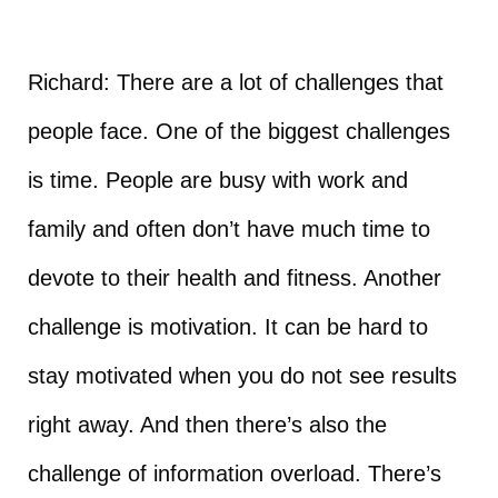
Richard: There are a lot of challenges that
people face. One of the biggest challenges
is time. People are busy with work and
family and often don’t have much time to
devote to their health and fitness. Another
challenge is motivation. It can be hard to
stay motivated when you do not see results
right away. And then there’s also the
challenge of information overload. There’s