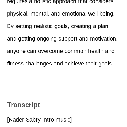
requires a holistic approach that considers
physical, mental, and emotional well-being.
By setting realistic goals, creating a plan,
and getting ongoing support and motivation,
anyone can overcome common health and
fitness challenges and achieve their goals.
Transcript
[Nader Sabry Intro music]