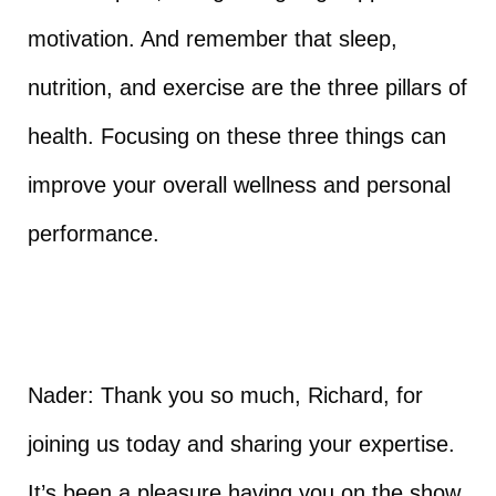
motivation. And remember that sleep,
nutrition, and exercise are the three pillars of
health. Focusing on these three things can
improve your overall wellness and personal
performance.
Nader: Thank you so much, Richard, for
joining us today and sharing your expertise.
It’s been a pleasure having you on the show.