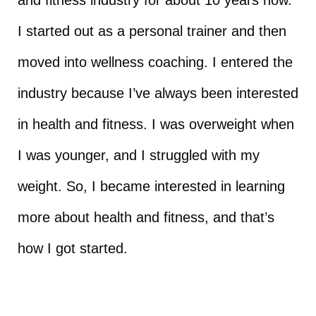
I started out as a personal trainer and then
moved into wellness coaching. I entered the
industry because I’ve always been interested
in health and fitness. I was overweight when
I was younger, and I struggled with my
weight. So, I became interested in learning
more about health and fitness, and that’s
how I got started.