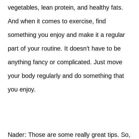
vegetables, lean protein, and healthy fats.
And when it comes to exercise, find
something you enjoy and make it a regular
part of your routine. It doesn’t have to be
anything fancy or complicated. Just move
your body regularly and do something that
you enjoy.
Nader: Those are some really great tips. So,