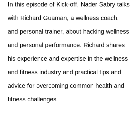
In this episode of Kick-off, Nader Sabry talks
with Richard Guaman, a wellness coach,
and personal trainer, about hacking wellness
and personal performance. Richard shares
his experience and expertise in the wellness
and fitness industry and practical tips and
advice for overcoming common health and
fitness challenges.