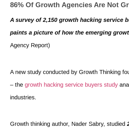
86% Of Growth Agencies Are Not G
A survey of 2,150 growth hacking service
paints a picture of how the emerging growth
Agency Report)
A new study conducted by Growth Thinking fo
– the
growth hacking service buyers study
anal
industries.
Growth thinking author, Nader Sabry, studied