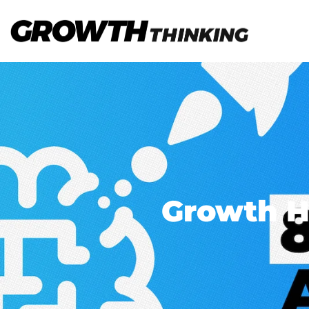
Growth H