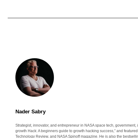
Nader Sabry
Strategist, innovator, and entrepreneur in NASA space tech, government, 
growth Hack: A beginners guide to growth hacking success,” and featured
Technology Review, and NASA Spinoff magazine. He is also the bestsell