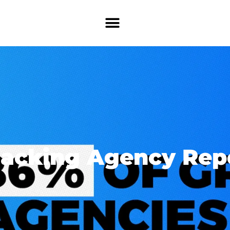
acking Agency Rep