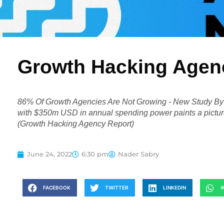
Growth Hacking Agen
86% Of Growth Agencies Are Not Growing - New Study By G
with $350m USD in annual spending power paints a picture 
(Growth Hacking Agency Report)
June 24, 2022
6:30 pm
Nader Sabry
FACEBOOK
TWITTER
LINKEDIN
W