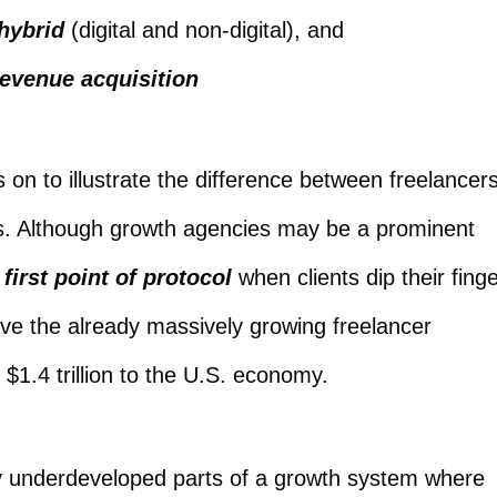
hybrid
(digital and non-digital), and
evenue acquisition
on to illustrate the difference between freelancers
s. Although growth agencies may be a prominent
 first point of protocol
when clients dip their fing
rve the already massively growing freelancer
 $1.4 trillion to the U.S. economy.
ly underdeveloped parts of a growth system where