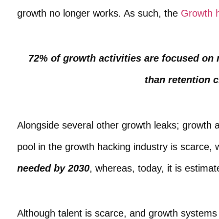
growth no longer works. As such, the
Growth h
72% of growth activities are focused on 
than retention c
Alongside several other growth leaks; growth ag
pool in the growth hacking industry is scarce, 
needed by 2030
, whereas, today, it is esti
Although talent is scarce, and growth systems