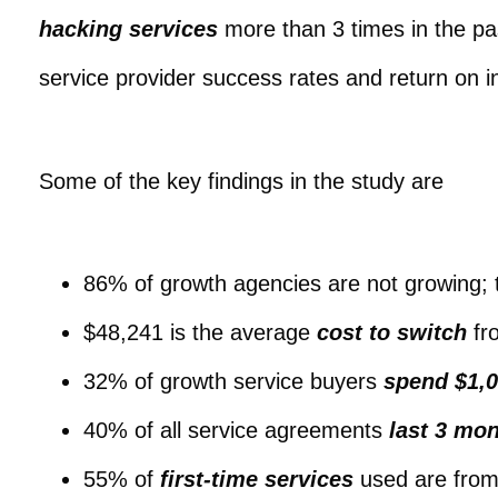
hacking services
more than 3 times in the pa
service provider success rates and return on 
Some of the key findings in the study are
86% of growth agencies are not growing; 
$48,241 is the average
cost to switch
fro
32% of growth service buyers
spend $1,0
40% of all service agreements
last 3 mon
55% of
first-time services
used are from