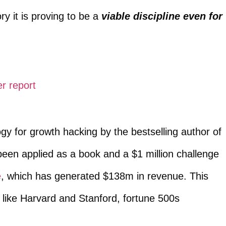
ry it is proving to be a
viable discipline even for
r report
y for growth hacking by the bestselling author of
 been applied as a book and a $1 million challenge
e
, which has generated $138m in revenue. This
like Harvard and Stanford, fortune 500s