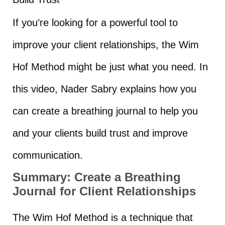
If you’re looking for a powerful tool to
improve your client relationships, the Wim
Hof Method might be just what you need. In
this video, Nader Sabry explains how you
can create a breathing journal to help you
and your clients build trust and improve
communication.
Summary:
Create a Breathing
Journal for Client Relationships
The Wim Hof Method is a technique that