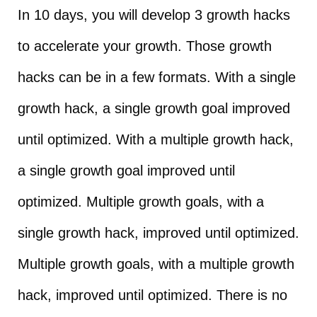
In 10 days, you will develop 3 growth hacks
to accelerate your growth. Those growth
hacks can be in a few formats. With a single
growth hack, a single growth goal improved
until optimized. With a multiple growth hack,
a single growth goal improved until
optimized. Multiple growth goals, with a
single growth hack, improved until optimized.
Multiple growth goals, with a multiple growth
hack, improved until optimized. There is no