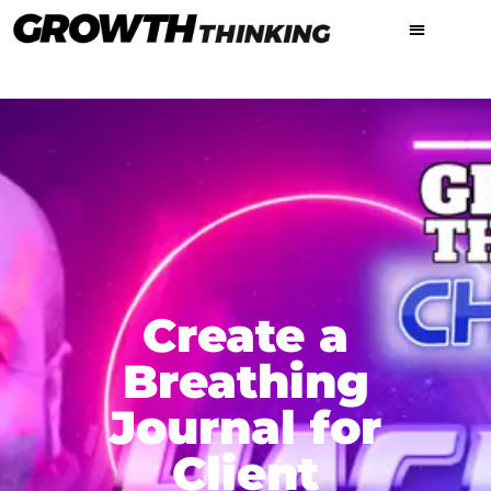
Create a
Breathing
Journal for
Client