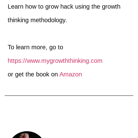
Learn how to grow hack using the growth
thinking methodology.
To learn more, go to
https://www.mygrowththinking.com​
or get the book on
Amazon