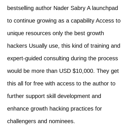
bestselling author Nader Sabry A launchpad
to continue growing as a capability Access to
unique resources only the best growth
hackers Usually use, this kind of training and
expert-guided consulting during the process
would be more than USD $10,000. They get
this all for free with access to the author to
further support skill development and
enhance growth hacking practices for
challengers and nominees.