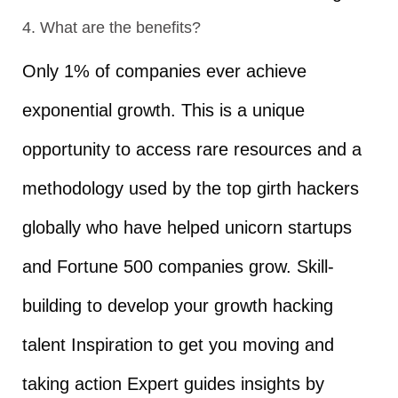
4. What are the benefits?
Only 1% of companies ever achieve
exponential growth. This is a unique
opportunity to access rare resources and a
methodology used by the top girth hackers
globally who have helped unicorn startups
and Fortune 500 companies grow. Skill-
building to develop your growth hacking
talent Inspiration to get you moving and
taking action Expert guides insights by