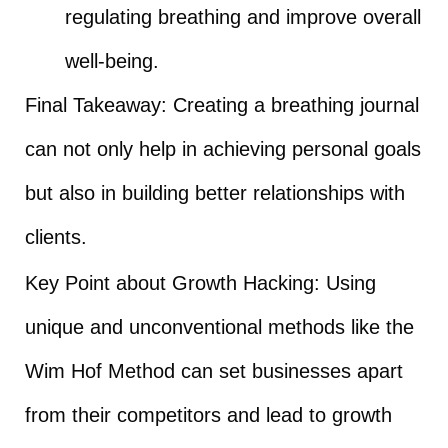
regulating breathing and improve overall
well-being.
Final Takeaway: Creating a breathing journal
can not only help in achieving personal goals
but also in building better relationships with
clients.
Key Point about Growth Hacking: Using
unique and unconventional methods like the
Wim Hof Method can set businesses apart
from their competitors and lead to growth