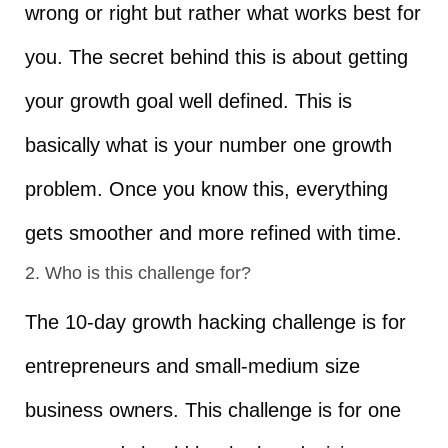
wrong or right but rather what works best for
you. The secret behind this is about getting
your growth goal well defined. This is
basically what is your number one growth
problem. Once you know this, everything
gets smoother and more refined with time.
2. Who is this challenge for?
The 10-day growth hacking challenge is for
entrepreneurs and small-medium size
business owners. This challenge is for one