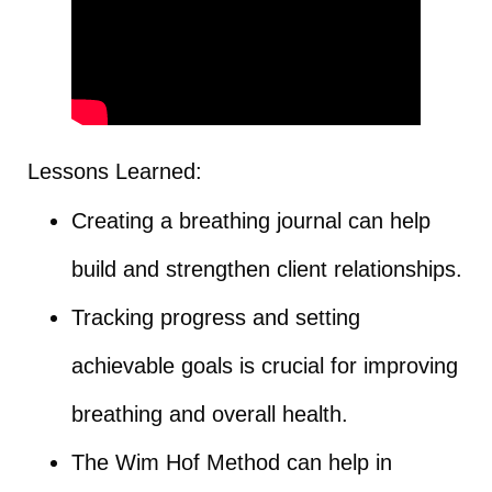
Lessons Learned:
Creating a breathing journal can help
build and strengthen client relationships.
Tracking progress and setting
achievable goals is crucial for improving
breathing and overall health.
The Wim Hof Method can help in