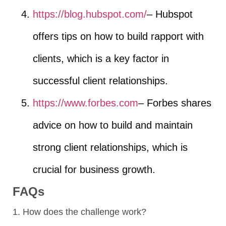
https://blog.hubspot.com/
– Hubspot
offers tips on how to build rapport with
clients, which is a key factor in
successful client relationships.
https://www.forbes.com
– Forbes shares
advice on how to build and maintain
strong client relationships, which is
crucial for business growth.
FAQs
1. How does the challenge work?