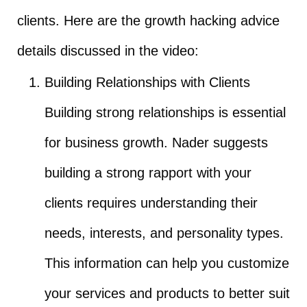
clients. Here are the growth hacking advice
details discussed in the video:
Building Relationships with Clients
Building strong relationships is essential
for business growth. Nader suggests
building a strong rapport with your
clients requires understanding their
needs, interests, and personality types.
This information can help you customize
your services and products to better suit