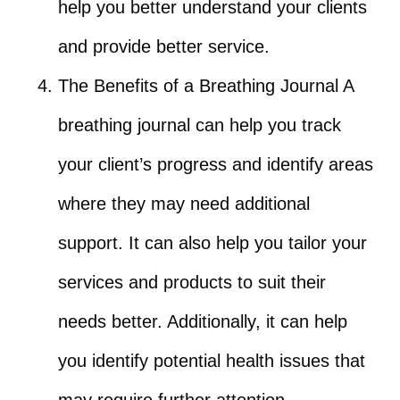
help you better understand your clients
and provide better service.
The Benefits of a Breathing Journal A
breathing journal can help you track
your client’s progress and identify areas
where they may need additional
support. It can also help you tailor your
services and products to suit their
needs better. Additionally, it can help
you identify potential health issues that
may require further attention.