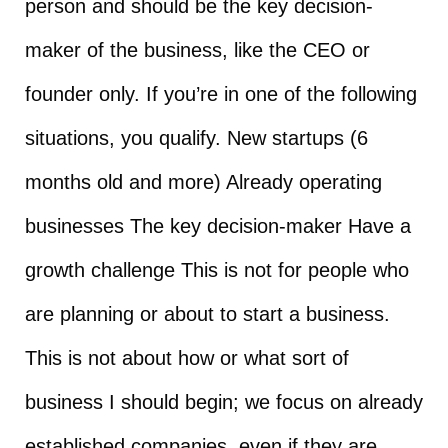
person and should be the key decision-
maker of the business, like the CEO or
founder only. If you’re in one of the following
situations, you qualify. New startups (6
months old and more) Already operating
businesses The key decision-maker Have a
growth challenge This is not for people who
are planning or about to start a business.
This is not about how or what sort of
business I should begin; we focus on already
established companies, even if they are