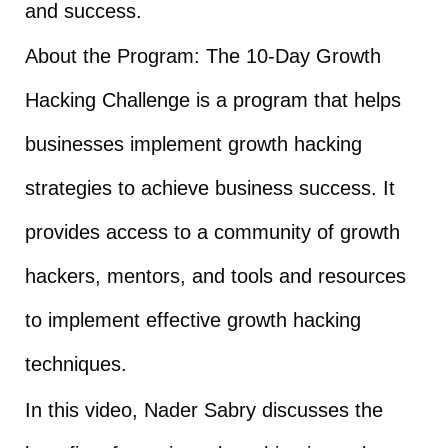
and success.
About the Program: The 10-Day Growth
Hacking Challenge is a program that helps
businesses implement growth hacking
strategies to achieve business success. It
provides access to a community of growth
hackers, mentors, and tools and resources
to implement effective growth hacking
techniques.
In this video, Nader Sabry discusses the