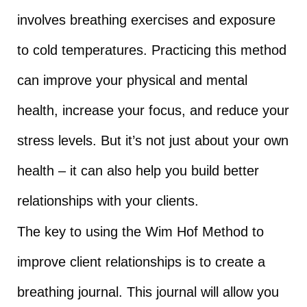
involves breathing exercises and exposure
to cold temperatures. Practicing this method
can improve your physical and mental
health, increase your focus, and reduce your
stress levels. But it’s not just about your own
health – it can also help you build better
relationships with your clients.
The key to using the Wim Hof Method to
improve client relationships is to create a
breathing journal. This journal will allow you