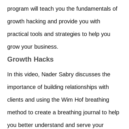
program will teach you the fundamentals of
growth hacking and provide you with
practical tools and strategies to help you
grow your business.
Growth Hacks
In this video, Nader Sabry discusses the
importance of building relationships with
clients and using the Wim Hof breathing
method to create a breathing journal to help
you better understand and serve your