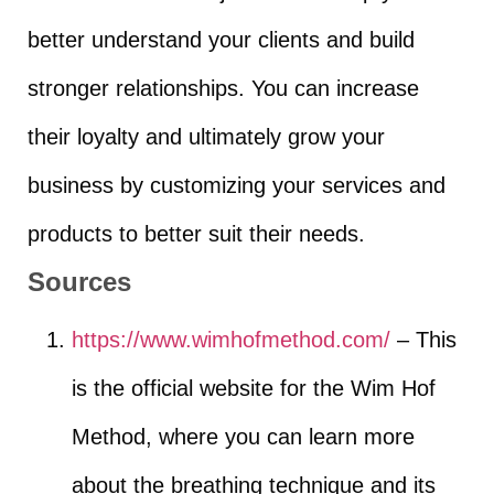
better understand your clients and build
stronger relationships. You can increase
their loyalty and ultimately grow your
business by customizing your services and
products to better suit their needs.
Sources
https://www.wimhofmethod.com/
– This
is the official website for the Wim Hof
Method, where you can learn more
about the breathing technique and its