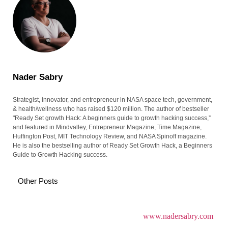
Nader Sabry
Strategist, innovator, and entrepreneur in NASA space tech, government,
& health/wellness who has raised $120 million. The author of bestseller
"Ready Set growth Hack: A beginners guide to growth hacking success,”
and featured in Mindvalley, Entrepreneur Magazine, Time Magazine,
Huffington Post, MIT Technology Review, and NASA Spinoff magazine.
He is also the bestselling author of Ready Set Growth Hack, a Beginners
Guide to Growth Hacking success.
Other Posts
www.nadersabry.com