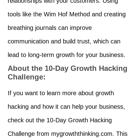
relationships with your customers. Using
tools like the Wim Hof Method and creating
breathing journals can improve
communication and build trust, which can
lead to long-term growth for your business.
About the 10-Day Growth Hacking
Challenge:
If you want to learn more about growth
hacking and how it can help your business,
check out the 10-Day Growth Hacking
Challenge from mygrowththinking.com. This