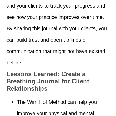
and your clients to track your progress and
see how your practice improves over time.
By sharing this journal with your clients, you
can build trust and open up lines of
communication that might not have existed
before.
Lessons Learned:
Create a
Breathing Journal for Client
Relationships
The Wim Hof Method can help you
improve your physical and mental