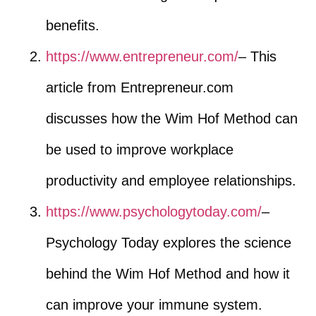
benefits.
https://www.entrepreneur.com/
– This
article from Entrepreneur.com
discusses how the Wim Hof Method can
be used to improve workplace
productivity and employee relationships.
https://www.psychologytoday.com/
–
Psychology Today explores the science
behind the Wim Hof Method and how it
can improve your immune system.