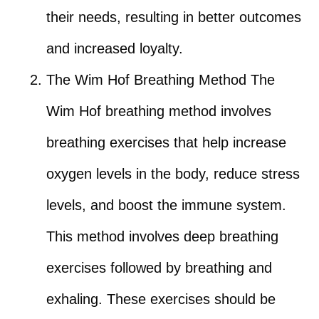
their needs, resulting in better outcomes
and increased loyalty.
The Wim Hof Breathing Method The
Wim Hof breathing method involves
breathing exercises that help increase
oxygen levels in the body, reduce stress
levels, and boost the immune system.
This method involves deep breathing
exercises followed by breathing and
exhaling. These exercises should be