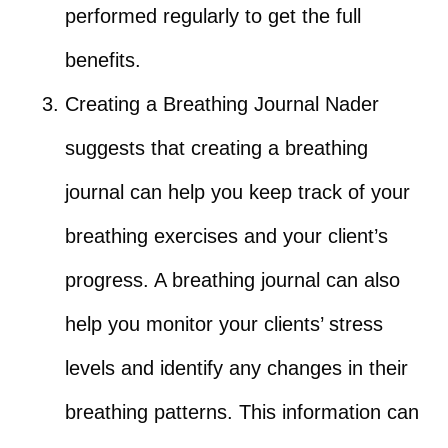
performed regularly to get the full
benefits.
Creating a Breathing Journal Nader
suggests that creating a breathing
journal can help you keep track of your
breathing exercises and your client’s
progress. A breathing journal can also
help you monitor your clients’ stress
levels and identify any changes in their
breathing patterns. This information can