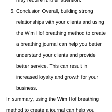
Conclusion Overall, building strong
relationships with your clients and using
the Wim Hof breathing method to create
a breathing journal can help you better
understand your clients and provide
better service. This can result in
increased loyalty and growth for your
business.
In summary, using the Wim Hof breathing
method to create a journal can help you