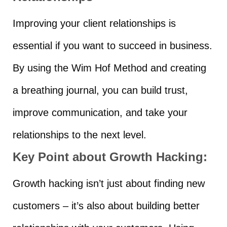
Improving your client relationships is
essential if you want to succeed in business.
By using the Wim Hof Method and creating
a breathing journal, you can build trust,
improve communication, and take your
relationships to the next level.
Key Point about Growth Hacking:
Growth hacking isn’t just about finding new
customers – it’s also about building better