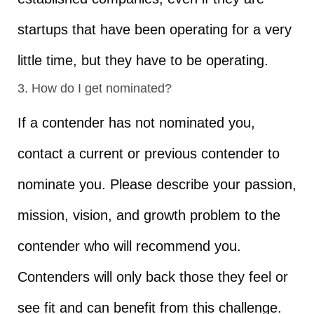
startups that have been operating for a very
little time, but they have to be operating.
3. How do I get nominated?
If a contender has not nominated you,
contact a current or previous contender to
nominate you. Please describe your passion,
mission, vision, and growth problem to the
contender who will recommend you.
Contenders will only back those they feel or
see fit and can benefit from this challenge.