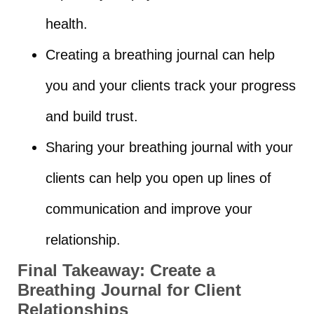
health.
Creating a breathing journal can help
you and your clients track your progress
and build trust.
Sharing your breathing journal with your
clients can help you open up lines of
communication and improve your
relationship.
Final Takeaway:
Create a
Breathing Journal for Client
Relationships