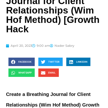
Journal for Client
Relationships (Wim
Hof Method) [Growth
Hack
April 20, 2023
9:00 am
Nader Sabry
FACEBOOK
TWITTER
LINKEDIN
WHATSAPP
EMAIL
Create a Breathing Journal for Client
Relationships (Wim Hof Method) Growth