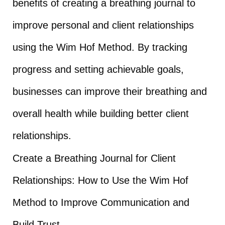
benefits of creating a breathing journal to
improve personal and client relationships
using the Wim Hof Method. By tracking
progress and setting achievable goals,
businesses can improve their breathing and
overall health while building better client
relationships.
Create a Breathing Journal for Client
Relationships: How to Use the Wim Hof
Method to Improve Communication and
Build Trust