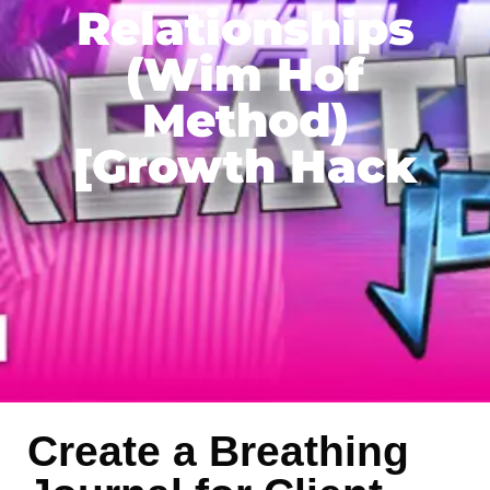
Relationships
(Wim Hof
Method)
[Growth Hack
Create a Breathing