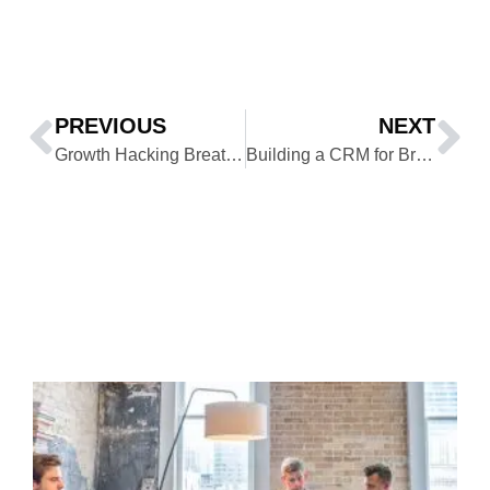
PREVIOUS
NEXT
Growth Hacking Breathing and Ice Therapy Services (Wim Hof Method)
Building a CRM for Breathing and Ice Therapy Services (Wim Hof Method) – Growth Hack