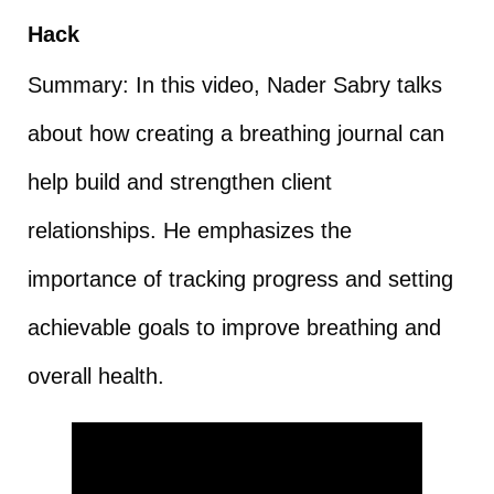
Hack
Summary: In this video, Nader Sabry talks
about how creating a breathing journal can
help build and strengthen client
relationships. He emphasizes the
importance of tracking progress and setting
achievable goals to improve breathing and
overall health.