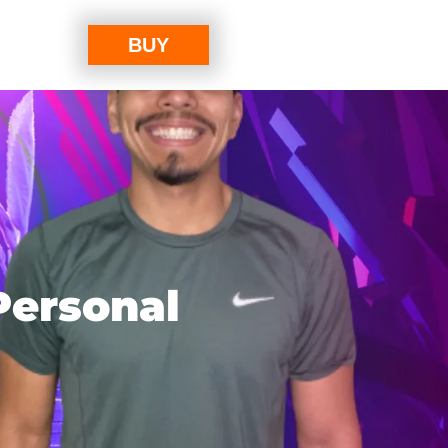
BUY
Personal