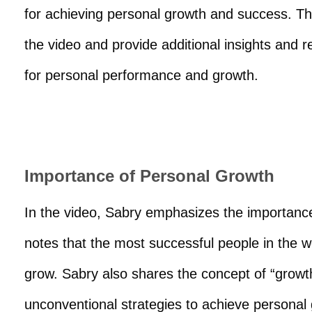
for achieving personal growth and success. Th
the video and provide additional insights and r
for personal performance and growth.
Importance of Personal Growth
In the video, Sabry emphasizes the importance
notes that the most successful people in the w
grow. Sabry also shares the concept of “growt
unconventional strategies to achieve personal