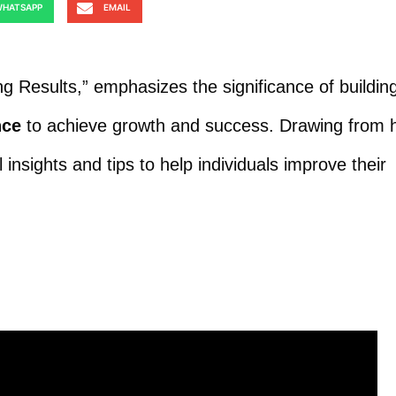
HATSAPP
EMAIL
g Results,” emphasizes the significance of buildin
nce
to achieve growth and success. Drawing from h
insights and tips to help individuals improve their