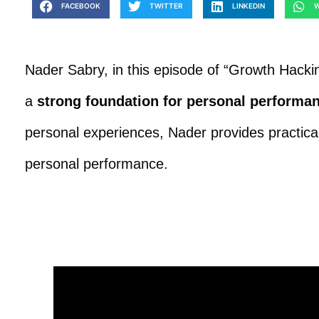
FACEBOOK
TWITTER
LINKEDIN
W
Nader Sabry, in this episode of “Growth Hackin
a
strong foundation for personal performa
personal experiences, Nader provides practical 
personal performance.