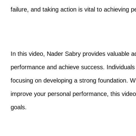
failure, and taking action is vital to achieving
In this video, Nader Sabry provides valuable ad
performance and achieve success. Individuals
focusing on developing a strong foundation. W
improve your personal performance, this video 
goals.