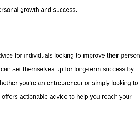
 personal growth and success.
vice for individuals looking to improve their person
 can set themselves up for long-term success by
hether you’re an entrepreneur or simply looking to
offers actionable advice to help you reach your