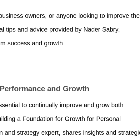
 business owners, or anyone looking to improve the
al tips and advice provided by Nader Sabry,
term success and growth.
l Performance and Growth
essential to continually improve and grow both
Building a Foundation for Growth for Personal
 and strategy expert, shares insights and strategi