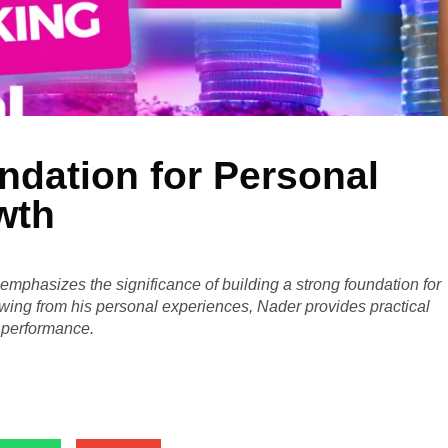
ndation for Personal
wth
emphasizes the significance of building a strong foundation for
ing from his personal experiences, Nader provides practical
l performance.