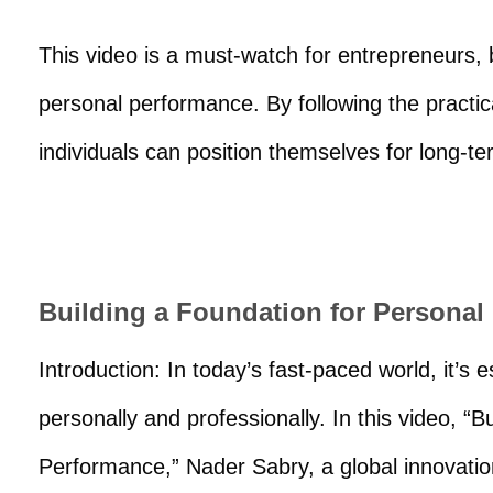
This video is a must-watch for entrepreneurs,
personal performance. By following the practic
individuals can position themselves for long-
Building a Foundation for Persona
Introduction: In today’s fast-paced world, it’s 
personally and professionally. In this video, “
Performance,” Nader Sabry, a global innovation