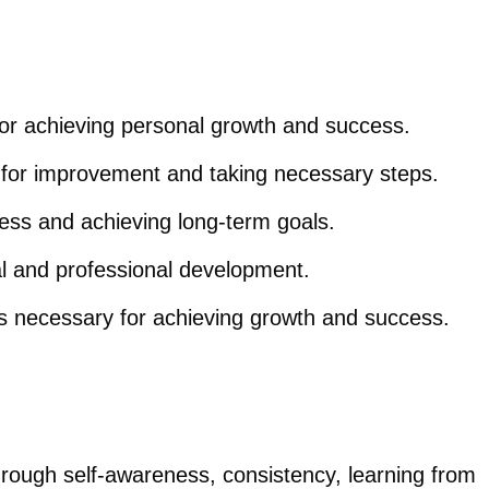
 for achieving personal growth and success.
s for improvement and taking necessary steps.
ess and achieving long-term goals.
nal and professional development.
s necessary for achieving growth and success.
hrough self-awareness, consistency, learning from