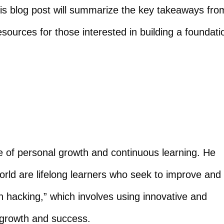
is blog post will summarize the key takeaways fro
esources for those interested in building a foundati
 of personal growth and continuous learning. He
orld are lifelong learners who seek to improve and
h hacking,” which involves using innovative and
 growth and success.