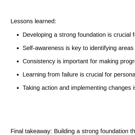
Lessons learned:
Developing a strong foundation is crucial
Self-awareness is key to identifying area
Consistency is important for making progr
Learning from failure is crucial for perso
Taking action and implementing changes i
Final takeaway: Building a strong foundation t