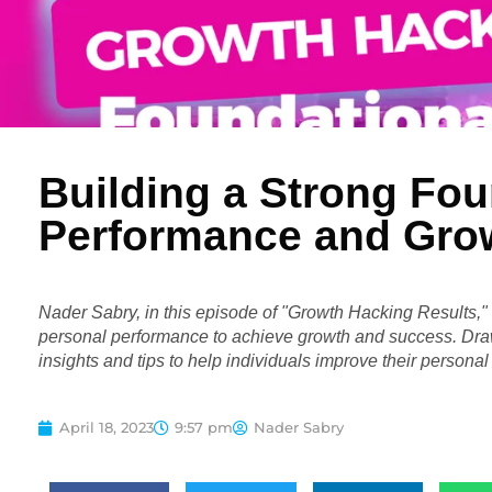
Building a Strong Fou
Performance and Gro
Nader Sabry, in this episode of "Growth Hacking Results," 
personal performance to achieve growth and success. Draw
insights and tips to help individuals improve their persona
April 18, 2023
9:57 pm
Nader Sabry