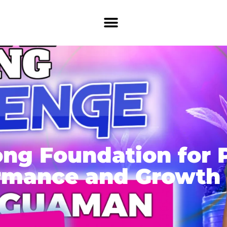
ong Foundation for 
rmance and Growth