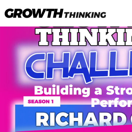
Building a Str
Perfo