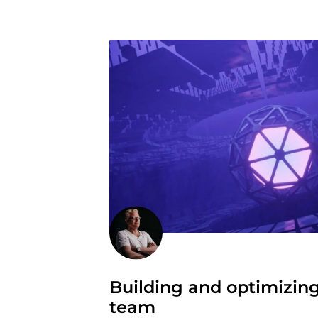
Building and optimizin
team