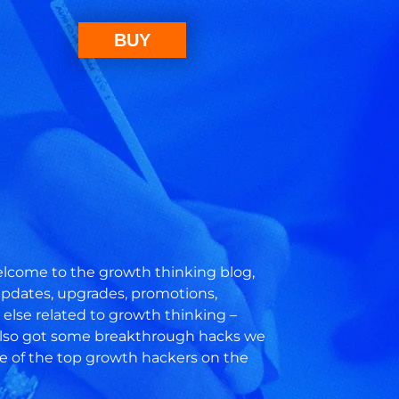
BUY
come to the growth thinking blog,
 updates, upgrades, promotions,
else related to growth thinking –
also got some breakthrough hacks we
e of the top growth hackers on the