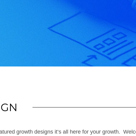
IGN
tured growth designs it’s all here for your growth. Welc