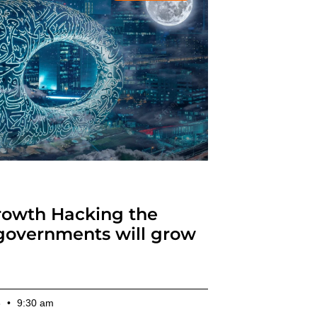
owth Hacking the
governments will grow
3
9:30 am