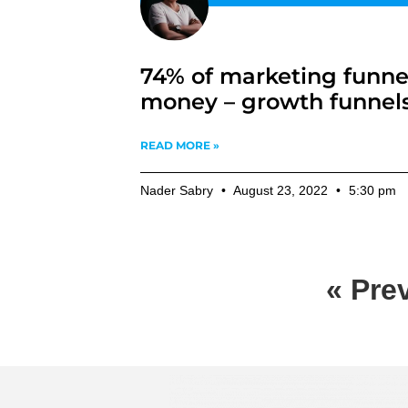
74% of marketing funne
money – growth funnel
READ MORE »
Nader Sabry
August 23, 2022
5:30 pm
« Pre