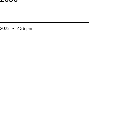
 2023
2:36 pm