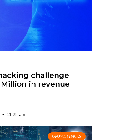
ap for Growth Hackers
hacking challenge
Million in revenue
10:09 am
2
11:28 am
GROWTH HACKS