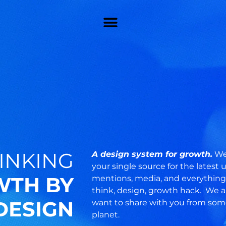
INKING
A design system for growth.
Wel
your single source for the latest
TH BY
mentions, media, and everything 
think, design, growth hack. We 
DESIGN
want to share with you from som
planet.