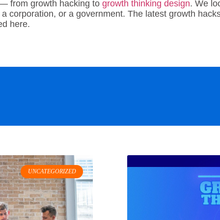
 — from growth hacking to
growth thinking design
. We lo
 a corporation, or a government. The latest growth hacks 
red here.
UNCATEGORIZED