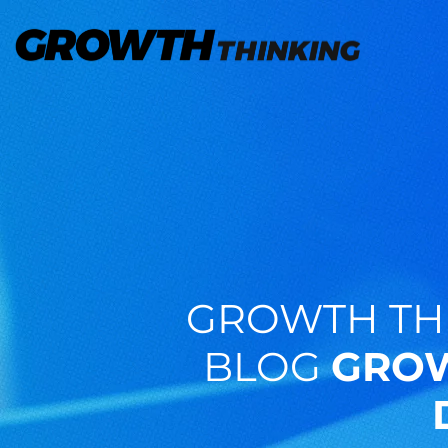
GROWTH TH
BLOG
GROW