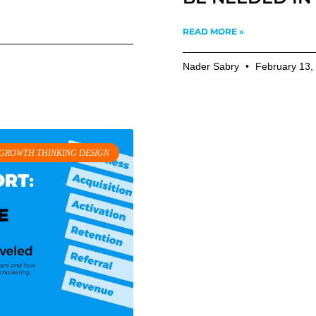
READ MORE »
Nader Sabry
February 13,
GROWTH THINKING DESIGN