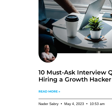
10 Must-Ask Interview Q
Hiring a Growth Hacker
READ MORE »
Nader Sabry
May 4, 2023
10:53 am