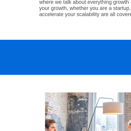
where we talk about everything growth
your growth, whether you are a startup,
accelerate your scalability are all cove