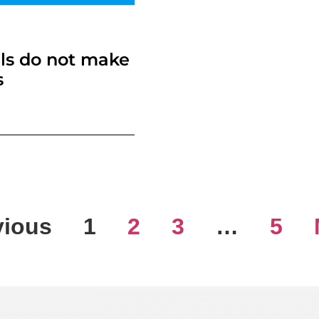
ls do not make
s
vious
1
2
3
…
5