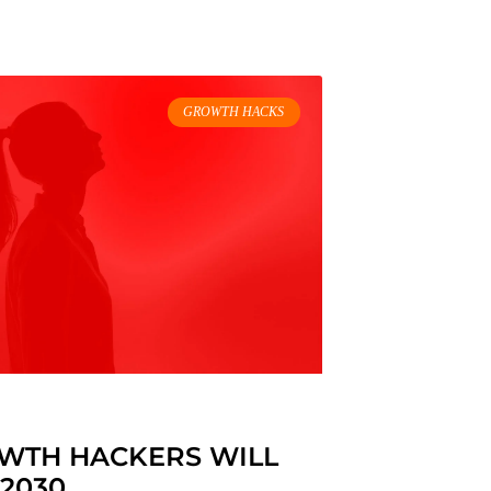
GROWTH HACKS
OWTH HACKERS WILL
 2030