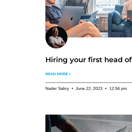
Hiring your first head o
READ MORE »
Nader Sabry
June 22, 2023
12:56 pm