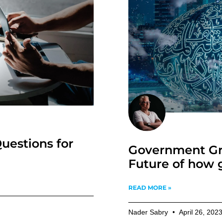
uestions for
Government Gr
Future of how 
READ MORE »
Nader Sabry
April 26, 202