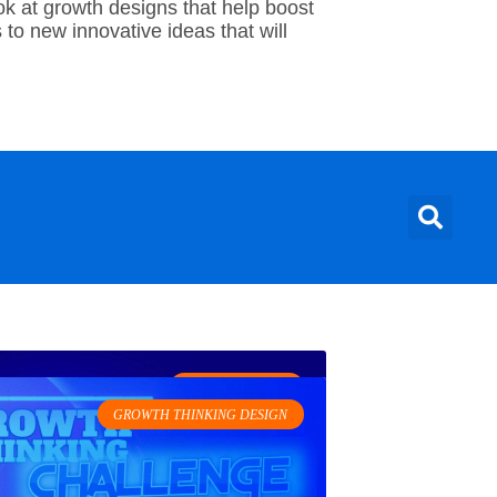
ok at growth designs that help boost
to new innovative ideas that will
GROWTH HACKS
GROWTH THINKING DESIGN