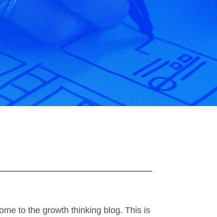
ome to the growth thinking blog. This is