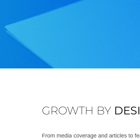
GROWTH BY
DES
From media coverage and articles to fea