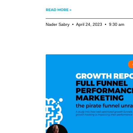
READ MORE »
Nader Sabry
April 24, 2023
9:30 am