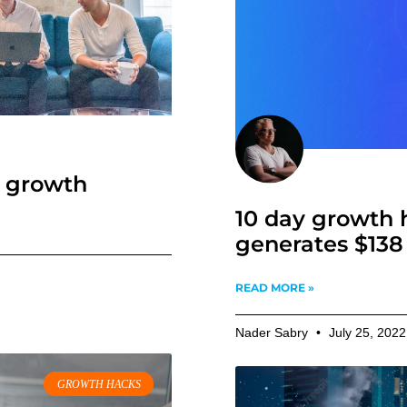
f growth
The Growing G
10 day growth 
generates $138 
READ MORE »
Nader Sabry
May 9, 2023
READ MORE »
Nader Sabry
July 25, 202
GROWTH HACKS