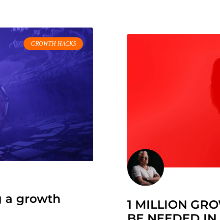
GROWTH HACKS
g a growth
1 MILLION GR
BE NEEDED IN