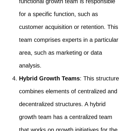
functional growth team is responsible
for a specific function, such as
customer acquisition or retention. This
team comprises experts in a particular
area, such as marketing or data
analysis.
Hybrid Growth Teams
: This structure
combines elements of centralized and
decentralized structures. A hybrid
growth team has a centralized team
that works on growth initiatives for the