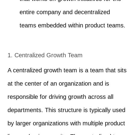
entire company and decentralized
teams embedded within product teams.
1. Centralized Growth Team
A centralized growth team is a team that sits
at the center of an organization and is
responsible for driving growth across all
departments. This structure is typically used
by larger organizations with multiple product