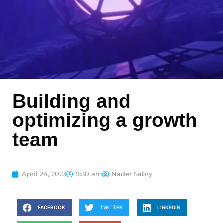
Building and
optimizing a growth
team
April 24, 2023
9:30 am
Nader Sabry
FACEBOOK
TWITTER
LINKEDIN