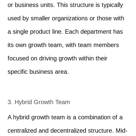
or business units. This structure is typically
used by smaller organizations or those with
a single product line. Each department has
its own growth team, with team members
focused on driving growth within their
specific business area.
3. Hybrid Growth Team
A hybrid growth team is a combination of a
centralized and decentralized structure. Mid-