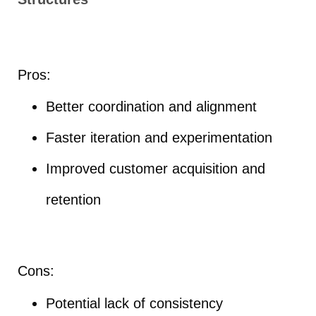
Pros:
Better coordination and alignment
Faster iteration and experimentation
Improved customer acquisition and
retention
Cons:
Potential lack of consistency