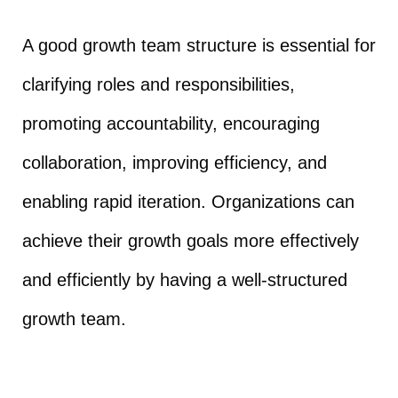
A good growth team structure is essential for
clarifying roles and responsibilities,
promoting accountability, encouraging
collaboration, improving efficiency, and
enabling rapid iteration. Organizations can
achieve their growth goals more effectively
and efficiently by having a well-structured
growth team.