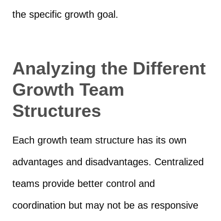
the specific growth goal.
Analyzing the Different
Growth Team
Structures
Each growth team structure has its own
advantages and disadvantages. Centralized
teams provide better control and
coordination but may not be as responsive