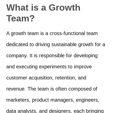
What is a Growth
Team?
A growth team is a cross-functional team
dedicated to driving sustainable growth for a
company. It is responsible for developing
and executing experiments to improve
customer acquisition, retention, and
revenue. The team is often composed of
marketers, product managers, engineers,
data analysts, and designers, each bringing