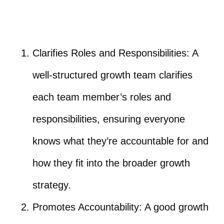
Clarifies Roles and Responsibilities: A
well-structured growth team clarifies
each team member’s roles and
responsibilities, ensuring everyone
knows what they’re accountable for and
how they fit into the broader growth
strategy.
Promotes Accountability: A good growth