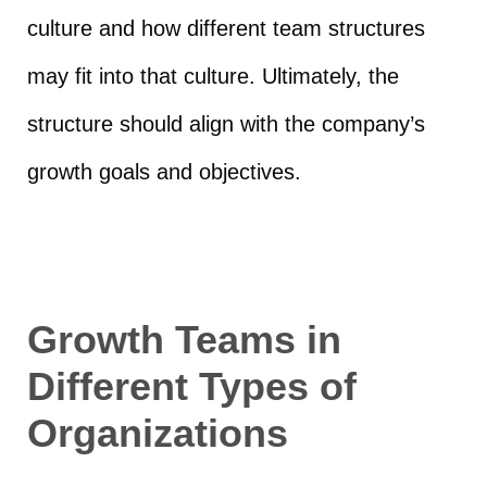
culture and how different team structures
may fit into that culture. Ultimately, the
structure should align with the company’s
growth goals and objectives.
Growth Teams in
Different Types of
Organizations