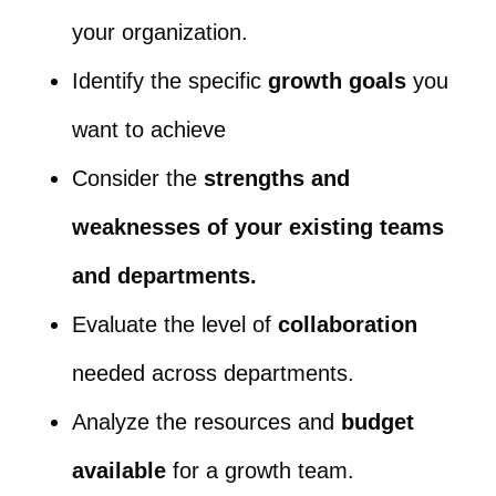
your organization.
Identify the specific
growth goals
you
want to achieve
Consider the
strengths and
weaknesses of your existing teams
and departments.
Evaluate the level of
collaboration
needed across departments.
Analyze the resources and
budget
available
for a growth team.