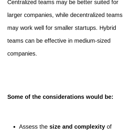
Centralized teams may be better suited for
larger companies, while decentralized teams
may work well for smaller startups. Hybrid
teams can be effective in medium-sized
companies.
Some of the considerations would be:
Assess the
size and complexity
of