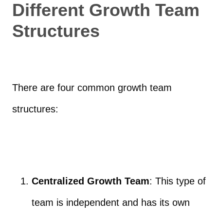
Different Growth Team
Structures
There are four common growth team
structures:
Centralized Growth Team
: This type of
team is independent and has its own