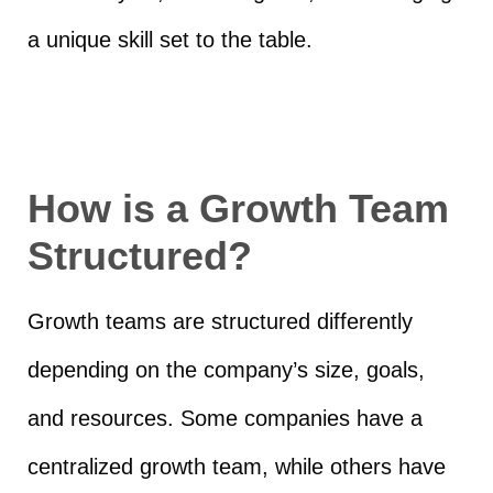
a unique skill set to the table.
How is a Growth Team
Structured?
Growth teams are structured differently
depending on the company’s size, goals,
and resources. Some companies have a
centralized growth team, while others have