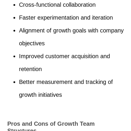
Cross-functional collaboration
Faster experimentation and iteration
Alignment of growth goals with company
objectives
Improved customer acquisition and
retention
Better measurement and tracking of
growth initiatives
Pros and Cons of Growth Team
Structures