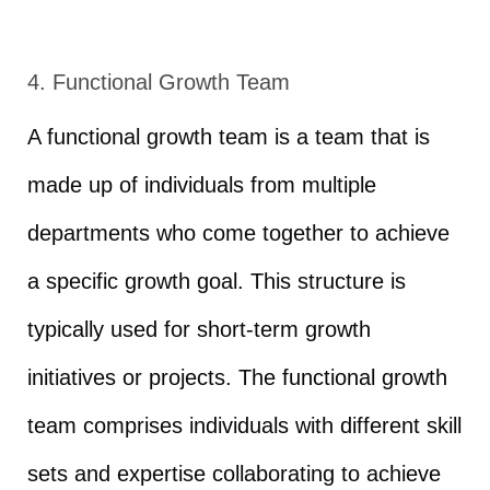
4. Functional Growth Team
A functional growth team is a team that is
made up of individuals from multiple
departments who come together to achieve
a specific growth goal. This structure is
typically used for short-term growth
initiatives or projects. The functional growth
team comprises individuals with different skill
sets and expertise collaborating to achieve