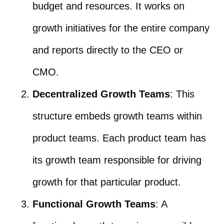
budget and resources. It works on
growth initiatives for the entire company
and reports directly to the CEO or
CMO.
Decentralized Growth Teams
: This
structure embeds growth teams within
product teams. Each product team has
its growth team responsible for driving
growth for that particular product.
Functional Growth Teams
: A