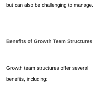
but can also be challenging to manage.
Benefits of Growth Team Structures
Growth team structures offer several
benefits, including: