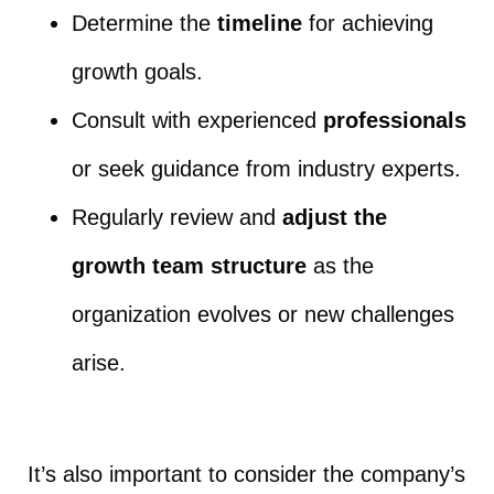
Determine the
timeline
for achieving
growth goals.
Consult with experienced
professionals
or seek guidance from industry experts.
Regularly review and
adjust the
growth team structure
as the
organization evolves or new challenges
arise.
It’s also important to consider the company’s