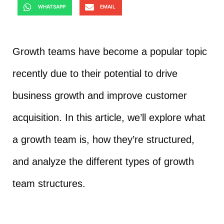
WHATSAPP
EMAIL
Growth teams have become a popular topic
recently due to their potential to drive
business growth and improve customer
acquisition. In this article, we’ll explore what
a growth team is, how they’re structured,
and analyze the different types of growth
team structures.