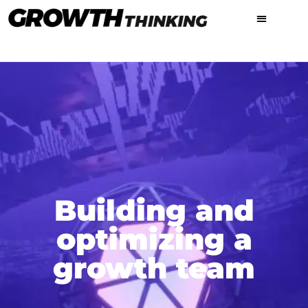
Building and
optimizing a
growth team