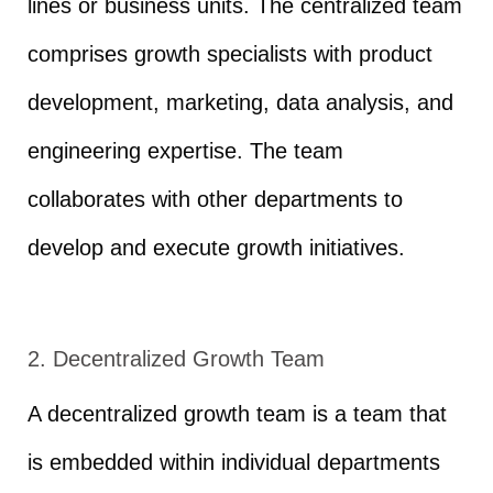
lines or business units. The centralized team
comprises growth specialists with product
development, marketing, data analysis, and
engineering expertise. The team
collaborates with other departments to
develop and execute growth initiatives.
2. Decentralized Growth Team
A decentralized growth team is a team that
is embedded within individual departments