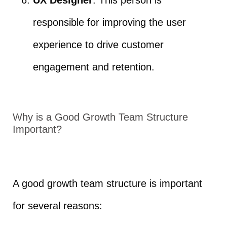
responsible for improving the user
experience to drive customer
engagement and retention.
Why is a Good Growth Team Structure
Important?
A good growth team structure is important
for several reasons: