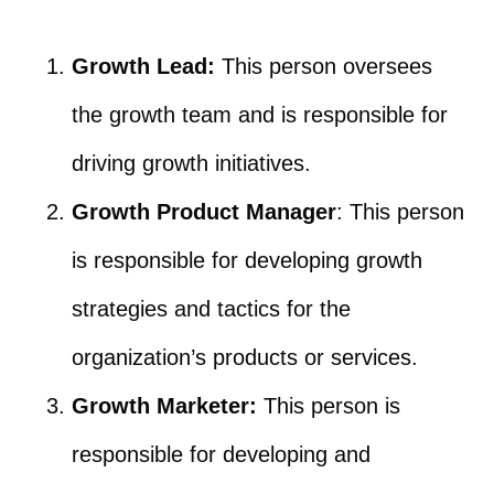
Growth Lead:
This person oversees
the growth team and is responsible for
driving growth initiatives.
Growth Product Manager
: This person
is responsible for developing growth
strategies and tactics for the
organization’s products or services.
Growth Marketer:
This person is
responsible for developing and