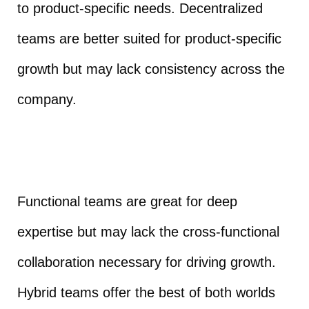
to product-specific needs. Decentralized
teams are better suited for product-specific
growth but may lack consistency across the
company.
Functional teams are great for deep
expertise but may lack the cross-functional
collaboration necessary for driving growth.
Hybrid teams offer the best of both worlds