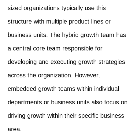
sized organizations typically use this
structure with multiple product lines or
business units. The hybrid growth team has
a central core team responsible for
developing and executing growth strategies
across the organization. However,
embedded growth teams within individual
departments or business units also focus on
driving growth within their specific business
area.