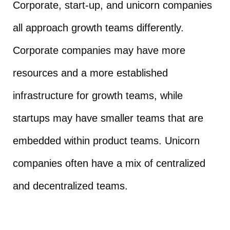
Corporate, start-up, and unicorn companies
all approach growth teams differently.
Corporate companies may have more
resources and a more established
infrastructure for growth teams, while
startups may have smaller teams that are
embedded within product teams. Unicorn
companies often have a mix of centralized
and decentralized teams.