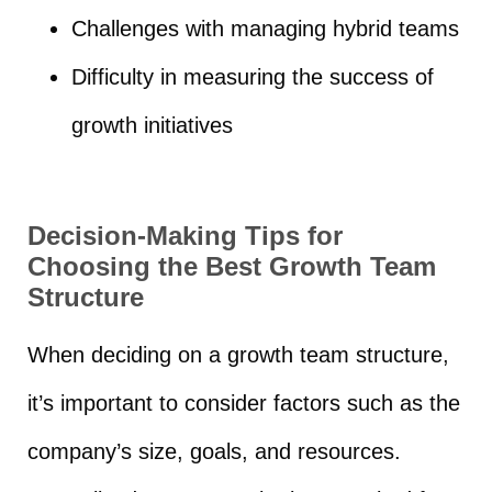
Challenges with managing hybrid teams
Difficulty in measuring the success of
growth initiatives
Decision-Making Tips for
Choosing the Best Growth Team
Structure
When deciding on a growth team structure,
it’s important to consider factors such as the
company’s size, goals, and resources.