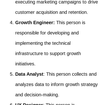
executing marketing campaigns to drive
customer acquisition and retention.
Growth Engineer:
This person is
responsible for developing and
implementing the technical
infrastructure to support growth
initiatives.
Data Analyst
: This person collects and
analyzes data to inform growth strategy
and decision-making.
UX Designer
: This person is