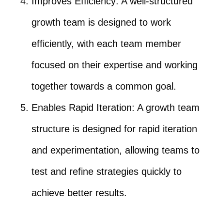
Improves Efficiency: A well-structured
growth team is designed to work
efficiently, with each team member
focused on their expertise and working
together towards a common goal.
Enables Rapid Iteration: A growth team
structure is designed for rapid iteration
and experimentation, allowing teams to
test and refine strategies quickly to
achieve better results.