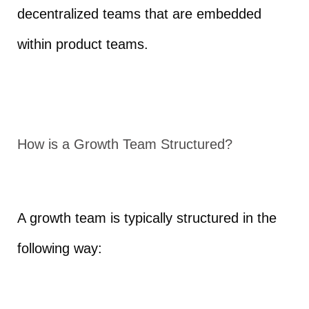
decentralized teams that are embedded
within product teams.
How is a Growth Team Structured?
A growth team is typically structured in the
following way: