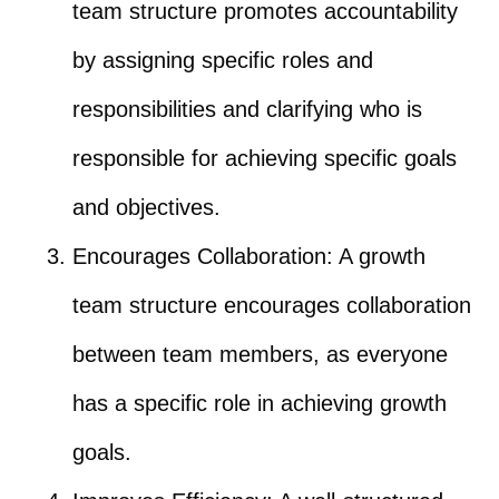
team structure promotes accountability
by assigning specific roles and
responsibilities and clarifying who is
responsible for achieving specific goals
and objectives.
Encourages Collaboration: A growth
team structure encourages collaboration
between team members, as everyone
has a specific role in achieving growth
goals.