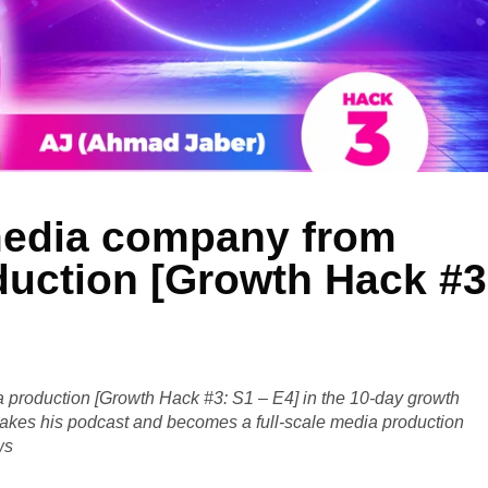
 media company from
duction [Growth Hack #3
a production [Growth Hack #3: S1 – E4] in the 10-day growth
takes his podcast and becomes a full-scale media production
ws