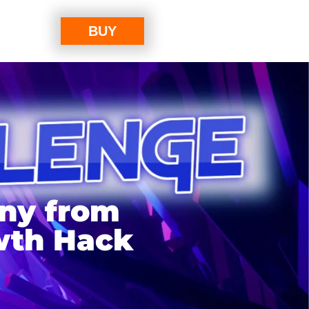
BUY
any from
wth Hack