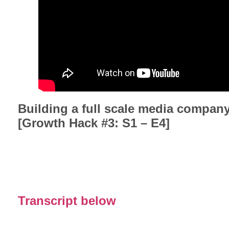
Building a full scale media compan
[Growth Hack #3: S1 – E4]
Transcript below