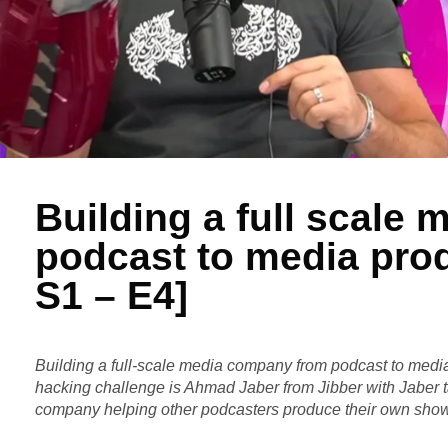
Building a full scale
podcast to media pro
S1 – E4]
Building a full-scale media company from podcast to medi
hacking challenge is Ahmad Jaber from Jibber with Jaber 
company helping other podcasters produce their own sho