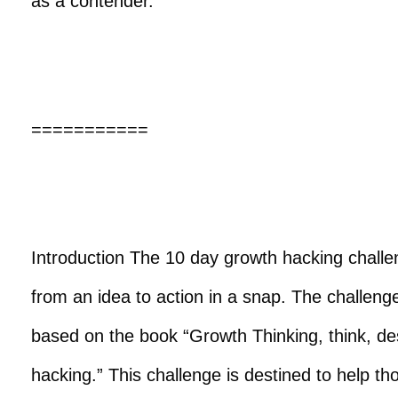
as a contender.
===========
Introduction The 10 day growth hacking challe
from an idea to action in a snap. The challen
based on the book “Growth Thinking, think, de
hacking.” This challenge is destined to help th