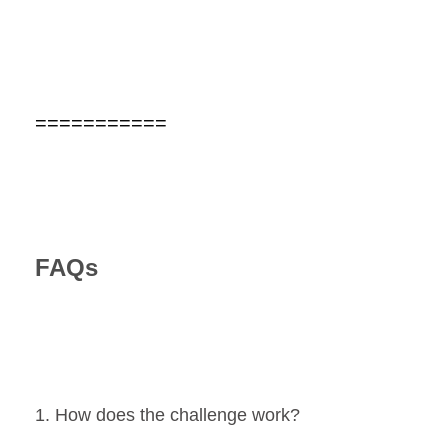
===========
FAQs
1. How does the challenge work?