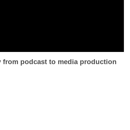
y from podcast to media production