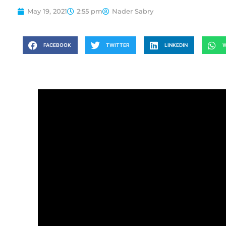
May 19, 2021
2:55 pm
Nader Sabry
FACEBOOK
TWITTER
LINKEDIN
W