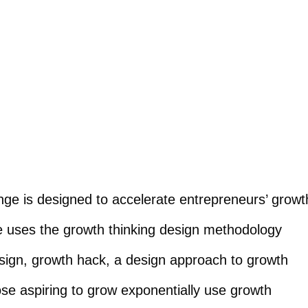
nge is designed to accelerate entrepreneurs’ growt
ge uses the growth thinking design methodology
sign, growth hack, a design approach to growth
ose aspiring to grow exponentially use growth