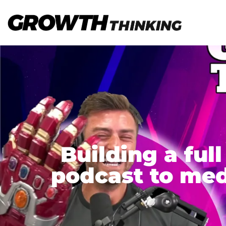
Building a fu
podcast to med