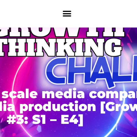
ll scale media comp
ia production [Gro
#3: S1 – E4]