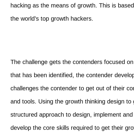
hacking as the means of growth. This is base
the world’s top growth hackers.
The challenge gets the contenders focused on 
that has been identified, the contender devel
challenges the contender to get out of their c
and tools. Using the growth thinking design to
structured approach to design, implement and 
develop the core skills required to get their gr