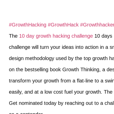
#GrowthHacking
​
#GrowthHack
​
#Growthhacke
The
10 day growth hacking challenge
10 days 3
challenge will turn your ideas into action in a
design methodology used by the top growth ha
on the bestselling book Growth Thinking, a des
transform your growth from a flat-line to a swi
easily, and at a low cost fuel your growth. The
Get nominated today by reaching out to a cha