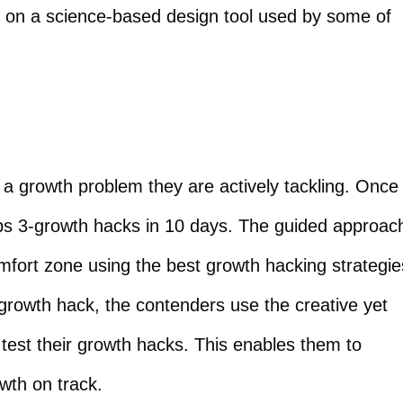
d on a science-based design tool used by some of
a growth problem they are actively tackling. Once
ops 3-growth hacks in 10 days. The guided approac
omfort zone using the best growth hacking strategie
 growth hack, the contenders use the creative yet
test their growth hacks. This enables them to
owth on track.