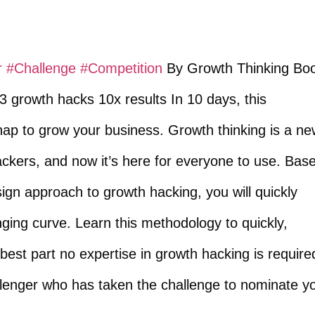
r
​
#Challenge
​
#Competition
​ By Growth Thinking Bo
 growth hacks 10x results In 10 days, this
 snap to grow your business. Growth thinking is a n
ckers, and now it’s here for everyone to use. Bas
ign approach to growth hacking, you will quickly
nging curve. Learn this methodology to quickly,
 best part no expertise in growth hacking is require
llenger who has taken the challenge to nominate y